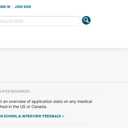
IGN IN
JOIN SDN
LATED RESOURCES
t an overview of application stats on any medical
hool in the US or Canada.
N SCHOOL & INTERVIEW FEEDBACK >