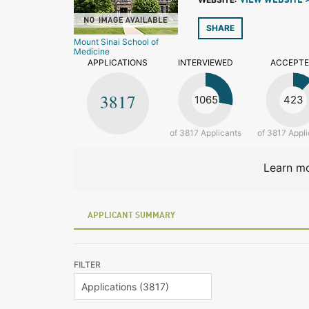
VIEW WEBSITE 
SHARE
Mount Sinai School of
Medicine
APPLICATIONS
INTERVIEWED
ACCEPT
3817
1065
423
of 3817 Applicants
of 3817 Appli
Learn mo
APPLICANT SUMMARY
FILTER