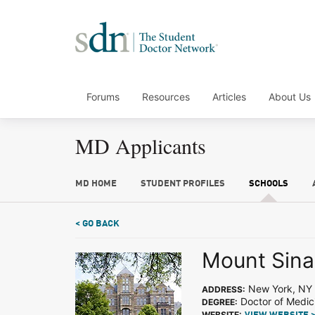
Forums
Resources
Articles
About Us
MD Applicants
MD HOME
STUDENT PROFILES
SCHOOLS
< GO BACK
Mount Sina
New York, NY
ADDRESS:
Doctor of Medic
DEGREE:
WEBSITE: