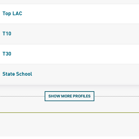
Top LAC
T10
T30
State School
SHOW MORE PROFILES