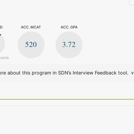
>
ED
ACC. MCAT
ACC. GPA
520
3.72
cants
re about this program in SDN’s Interview Feedback tool.
V