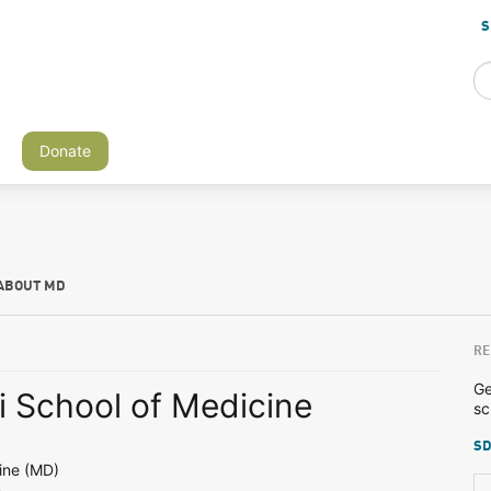
S
Donate
ABOUT MD
RE
Ge
i School of Medicine
sc
SD
ine (MD)