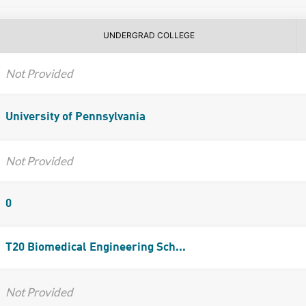
UNDERGRAD COLLEGE
Not Provided
University of Pennsylvania
Not Provided
0
T20 Biomedical Engineering Sch...
Not Provided