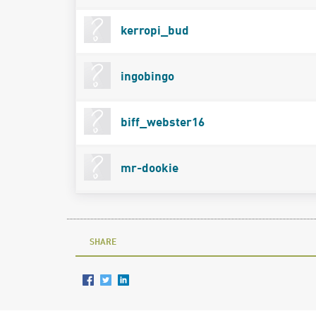
kerropi_bud
ingobingo
biff_webster16
mr-dookie
SHARE