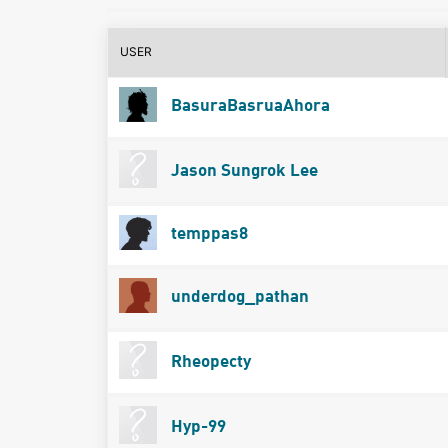
USER
BasuraBasruaAhora
Jason Sungrok Lee
temppas8
underdog_pathan
Rheopecty
Hyp-99