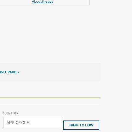
About the ads
ISIT PAGE >
SORT BY
HIGH TO LOW