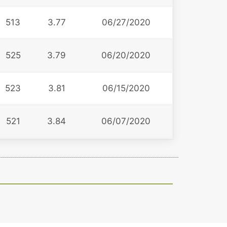
513
3.77
06/27/2020
525
3.79
06/20/2020
523
3.81
06/15/2020
521
3.84
06/07/2020