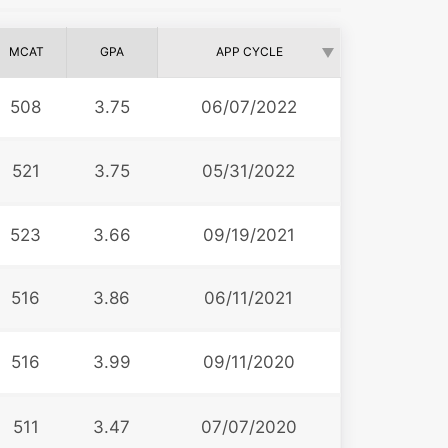
MCAT
GPA
APP CYCLE
508
3.75
06/07/2022
521
3.75
05/31/2022
523
3.66
09/19/2021
516
3.86
06/11/2021
516
3.99
09/11/2020
511
3.47
07/07/2020