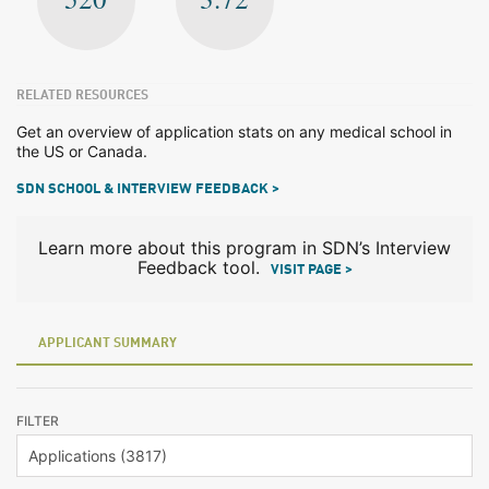
RELATED RESOURCES
Get an overview of application stats on any medical school in
the US or Canada.
SDN SCHOOL & INTERVIEW FEEDBACK >
Learn more about this program in SDN’s Interview
Feedback tool.
VISIT PAGE >
APPLICANT SUMMARY
FILTER