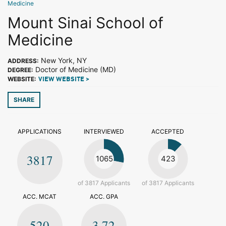
Medicine
Mount Sinai School of
Medicine
New York, NY
ADDRESS:
Doctor of Medicine (MD)
DEGREE:
WEBSITE:
VIEW WEBSITE >
SHARE
APPLICATIONS
INTERVIEWED
ACCEPTED
3817
1065
423
of 3817 Applicants
of 3817 Applicants
ACC. MCAT
ACC. GPA
520
3.72