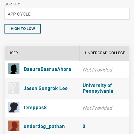
SORT BY
HIGH TO LOW
USER
UNDERGRAD COLLEGE
Not Provided
BasuraBasruaAhora
University of
Jason Sungrok Lee
Pennsylvania
Not Provided
temppas8
underdog_pathan
0