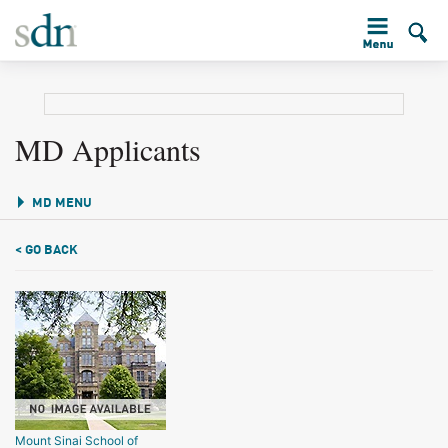
MD Applicants
MD MENU
< GO BACK
Mount Sinai School of