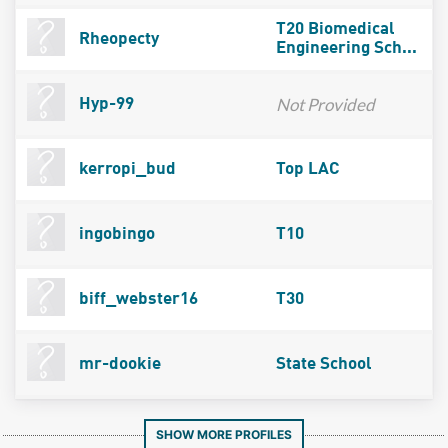
T20 Biomedical
Rheopecty
Engineering Sch...
Not Provided
Hyp-99
kerropi_bud
Top LAC
ingobingo
T10
biff_webster16
T30
mr-dookie
State School
SHOW MORE PROFILES