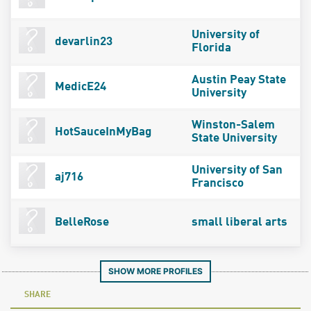
University of
devarlin23
Florida
Austin Peay State
MedicE24
University
Winston-Salem
HotSauceInMyBag
State University
University of San
aj716
Francisco
BelleRose
small liberal arts
SHOW MORE PROFILES
SHARE