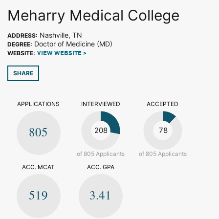
Meharry Medical College
Nashville, TN
ADDRESS:
Doctor of Medicine (MD)
DEGREE:
WEBSITE:
VIEW WEBSITE >
SHARE
APPLICATIONS
INTERVIEWED
ACCEPTED
805
208
78
of 805 Applicants
of 805 Applicants
ACC. MCAT
ACC. GPA
519
3.41