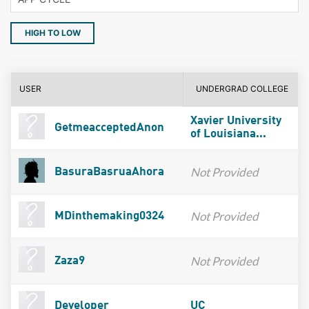
HIGH TO LOW
USER
UNDERGRAD COLLEGE
Xavier University
GetmeacceptedAnon
of Louisiana...
Not Provided
BasuraBasruaAhora
Not Provided
MDinthemaking0324
Not Provided
Zaza9
Developer
UC