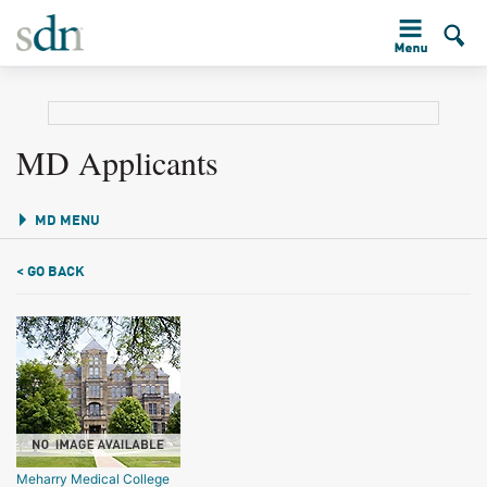
MD Applicants
MD MENU
< GO BACK
Meharry Medical College