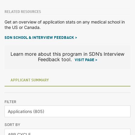
RELATED RESOURCES
Get an overview of application stats on any medical school in
the US or Canada.
SDN SCHOOL & INTERVIEW FEEDBACK >
Learn more about this program in SDN’s Interview
Feedback tool.
VISIT PAGE >
APPLICANT SUMMARY
FILTER
SORT BY