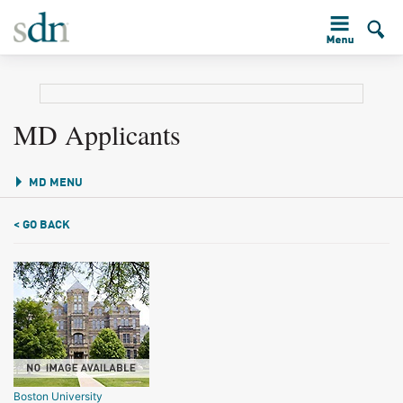
MD Applicants
MD MENU
< GO BACK
Boston University