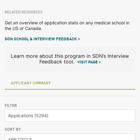
RELATED RESOURCES
Get an overview of application stats on any medical school in
the US or Canada.
SDN SCHOOL & INTERVIEW FEEDBACK >
Learn more about this program in SDN’s Interview
Feedback tool.
VISIT PAGE >
APPLICANT SUMMARY
FILTER
SORT BY