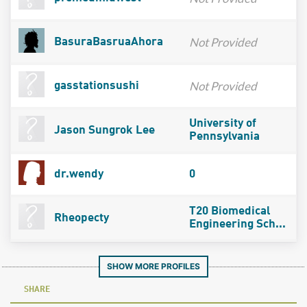
Not Provided
BasuraBasruaAhora
Not Provided
gasstationsushi
University of
Jason Sungrok Lee
Pennsylvania
dr.wendy
0
T20 Biomedical
Rheopecty
Engineering Sch...
SHOW MORE PROFILES
SHARE