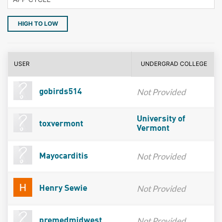
HIGH TO LOW
USER
UNDERGRAD COLLEGE
Not Provided
gobirds514
University of
toxvermont
Vermont
Not Provided
Mayocarditis
Not Provided
Henry Sewie
Not Provided
premedmidwest