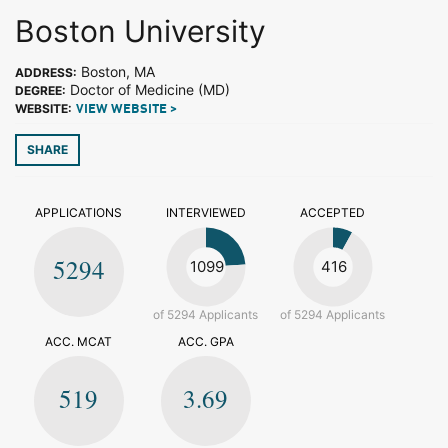
Boston University
Boston, MA
ADDRESS:
Doctor of Medicine (MD)
DEGREE:
WEBSITE:
VIEW WEBSITE >
SHARE
APPLICATIONS
INTERVIEWED
ACCEPTED
5294
1099
416
of 5294 Applicants
of 5294 Applicants
ACC. MCAT
ACC. GPA
519
3.69