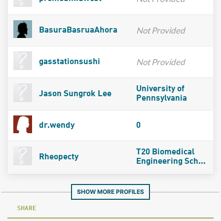
Not Provided
BasuraBasruaAhora
Not Provided
gasstationsushi
University of
Jason Sungrok Lee
Pennsylvania
dr.wendy
0
T20 Biomedical
Rheopecty
Engineering Sch...
SHOW MORE PROFILES
SHARE