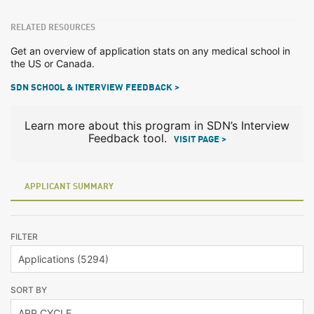
RELATED RESOURCES
Get an overview of application stats on any medical school in
the US or Canada.
SDN SCHOOL & INTERVIEW FEEDBACK >
Learn more about this program in SDN’s Interview
Feedback tool.
VISIT PAGE >
APPLICANT SUMMARY
FILTER
SORT BY