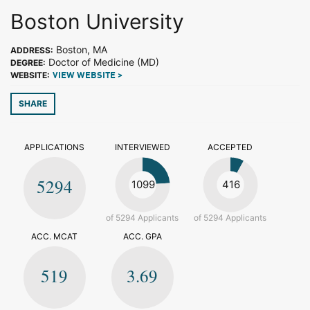
Boston University
Boston, MA
ADDRESS:
Doctor of Medicine (MD)
DEGREE:
WEBSITE:
VIEW WEBSITE >
SHARE
APPLICATIONS
INTERVIEWED
ACCEPTED
5294
1099
416
of 5294 Applicants
of 5294 Applicants
ACC. MCAT
ACC. GPA
519
3.69