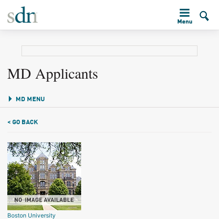
MD Applicants
MD MENU
< GO BACK
Boston University