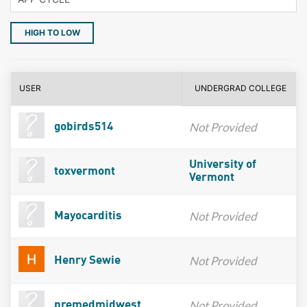
HIGH TO LOW
USER
UNDERGRAD COLLEGE
Not Provided
gobirds514
University of
toxvermont
Vermont
Not Provided
Mayocarditis
Not Provided
Henry Sewie
Not Provided
premedmidwest