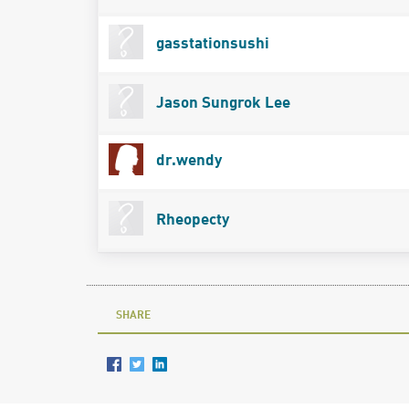
gasstationsushi
Jason Sungrok Lee
dr.wendy
Rheopecty
SHARE