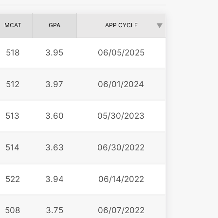
MCAT
GPA
APP CYCLE
518
3.95
06/05/2025
512
3.97
06/01/2024
513
3.60
05/30/2023
514
3.63
06/30/2022
522
3.94
06/14/2022
508
3.75
06/07/2022