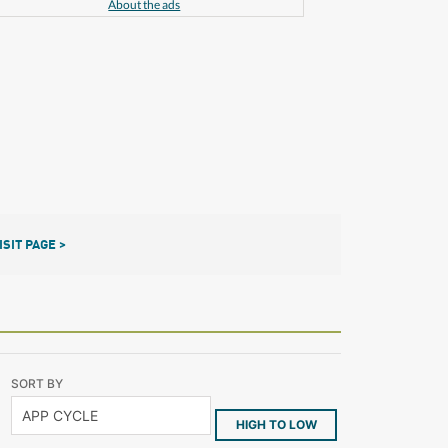
About the ads
ISIT PAGE >
SORT BY
HIGH TO LOW