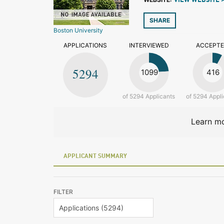
VIEW WEBSITE 
SHARE
Boston University
APPLICATIONS
INTERVIEWED
ACCEPT
5294
1099
416
of 5294 Applicants
of 5294 Appli
Learn mo
APPLICANT SUMMARY
FILTER