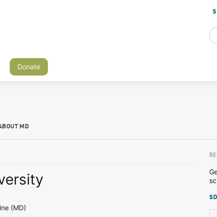
S
Donate
ABOUT MD
RE
Ge
versity
sc
SD
ine (MD)