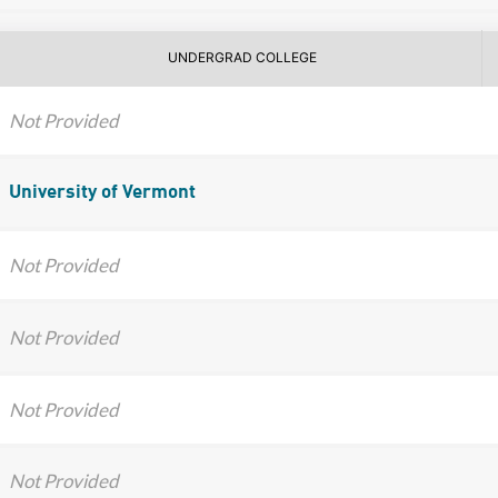
UNDERGRAD COLLEGE
Not Provided
University of Vermont
Not Provided
Not Provided
Not Provided
Not Provided