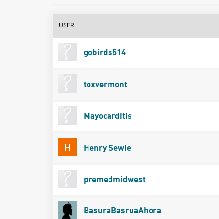
USER
gobirds514
toxvermont
Mayocarditis
Henry Sewie
premedmidwest
BasuraBasruaAhora