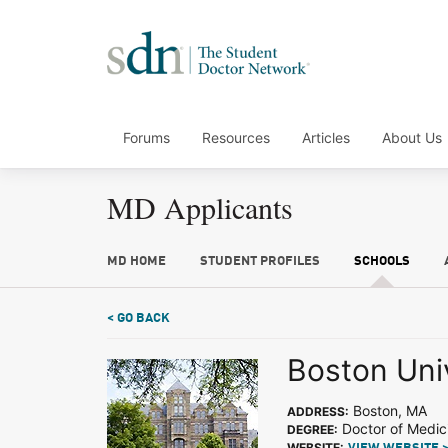
Forums
Resources
Articles
About Us
MD Applicants
MD HOME
STUDENT PROFILES
SCHOOLS
< GO BACK
Boston Uni
Boston, MA
ADDRESS:
Doctor of Medic
DEGREE:
WEBSITE: