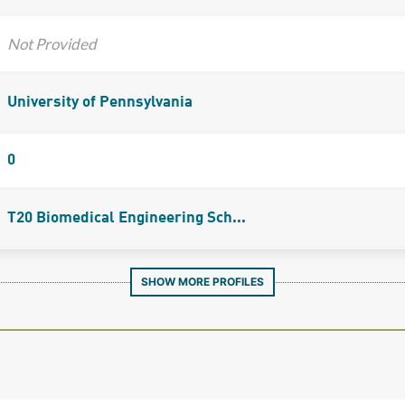
Not Provided
University of Pennsylvania
0
T20 Biomedical Engineering Sch...
SHOW MORE PROFILES