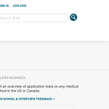
IGN IN
JOIN SDN
LATED RESOURCES
t an overview of application stats on any medical
hool in the US or Canada.
N SCHOOL & INTERVIEW FEEDBACK >