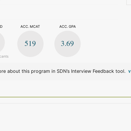
>
ED
ACC. MCAT
ACC. GPA
519
3.69
cants
re about this program in SDN’s Interview Feedback tool.
V