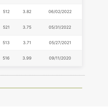
512
3.82
06/02/2022
521
3.75
05/31/2022
513
3.71
05/27/2021
516
3.99
09/11/2020