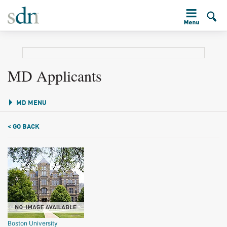
MD Applicants
MD MENU
< GO BACK
Boston University