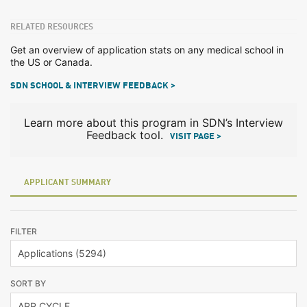
RELATED RESOURCES
Get an overview of application stats on any medical school in
the US or Canada.
SDN SCHOOL & INTERVIEW FEEDBACK >
Learn more about this program in SDN’s Interview
Feedback tool.
VISIT PAGE >
APPLICANT SUMMARY
FILTER
SORT BY