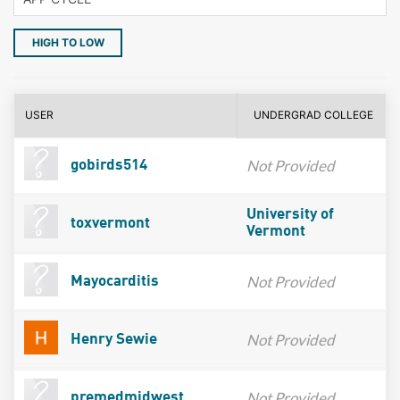
HIGH TO LOW
USER
UNDERGRAD COLLEGE
Not Provided
gobirds514
University of
toxvermont
Vermont
Not Provided
Mayocarditis
Not Provided
Henry Sewie
Not Provided
premedmidwest