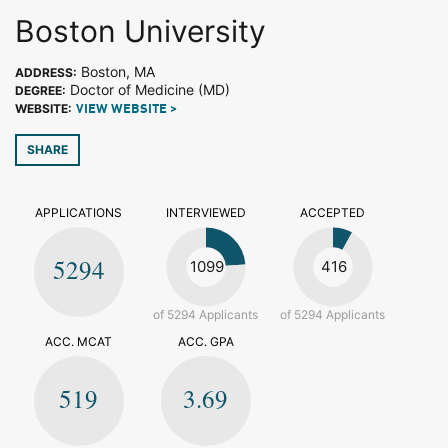
Boston University
Boston, MA
ADDRESS:
Doctor of Medicine (MD)
DEGREE:
WEBSITE:
VIEW WEBSITE >
SHARE
APPLICATIONS
INTERVIEWED
ACCEPTED
5294
1099
416
of 5294 Applicants
of 5294 Applicants
ACC. MCAT
ACC. GPA
519
3.69