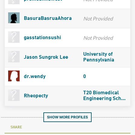
Not Provided
BasuraBasruaAhora
Not Provided
gasstationsushi
University of
Jason Sungrok Lee
Pennsylvania
dr.wendy
0
T20 Biomedical
Rheopecty
Engineering Sch...
SHOW MORE PROFILES
SHARE