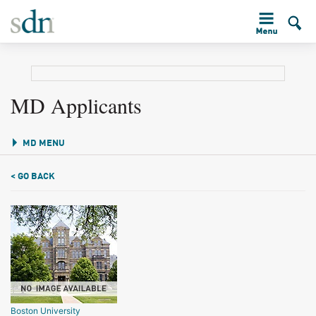
MD Applicants
MD MENU
< GO BACK
Boston University