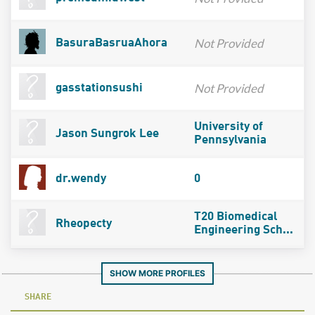
Not Provided
BasuraBasruaAhora
Not Provided
gasstationsushi
University of
Jason Sungrok Lee
Pennsylvania
dr.wendy
0
T20 Biomedical
Rheopecty
Engineering Sch...
SHOW MORE PROFILES
SHARE