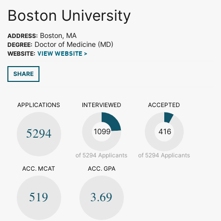
Boston University
Boston, MA
ADDRESS:
Doctor of Medicine (MD)
DEGREE:
WEBSITE:
VIEW WEBSITE >
SHARE
APPLICATIONS
INTERVIEWED
ACCEPTED
5294
1099
416
of 5294 Applicants
of 5294 Applicants
ACC. MCAT
ACC. GPA
519
3.69