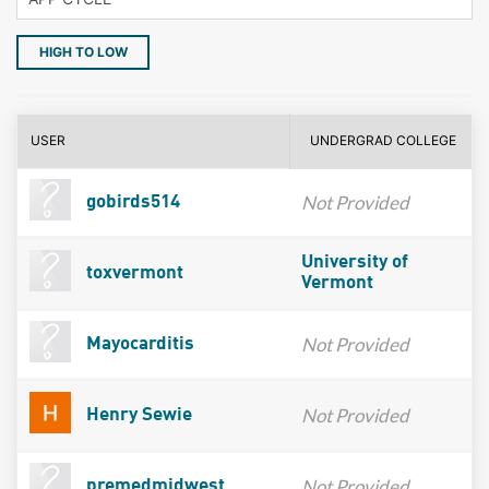
HIGH TO LOW
USER
UNDERGRAD COLLEGE
Not Provided
gobirds514
University of
toxvermont
Vermont
Not Provided
Mayocarditis
Not Provided
Henry Sewie
Not Provided
premedmidwest