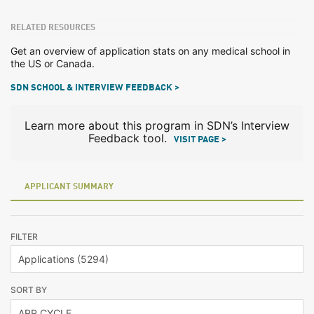
RELATED RESOURCES
Get an overview of application stats on any medical school in
the US or Canada.
SDN SCHOOL & INTERVIEW FEEDBACK >
Learn more about this program in SDN’s Interview
Feedback tool.
VISIT PAGE >
APPLICANT SUMMARY
FILTER
SORT BY