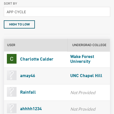
SORT BY
HIGH TO LOW
USER
UNDERGRAD COLLEGE
Wake Forest
Charlotte Calder
University
amay46
UNC Chapel Hill
Not Provided
Rainfall
Not Provided
ahhhh1234