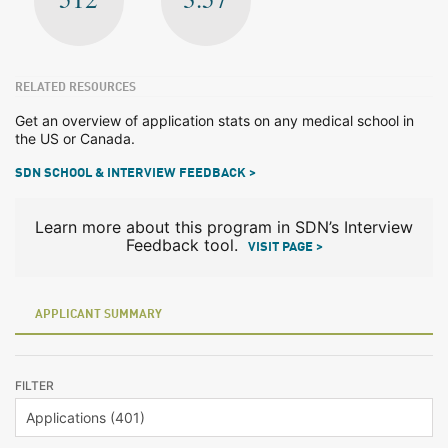
RELATED RESOURCES
Get an overview of application stats on any medical school in
the US or Canada.
SDN SCHOOL & INTERVIEW FEEDBACK >
Learn more about this program in SDN’s Interview
Feedback tool.
VISIT PAGE >
APPLICANT SUMMARY
FILTER