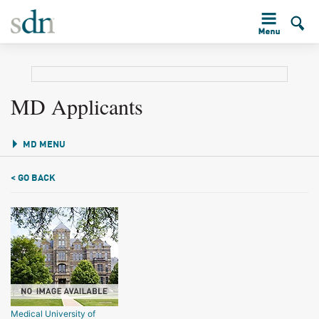
MD Applicants
MD MENU
< GO BACK
Medical University of