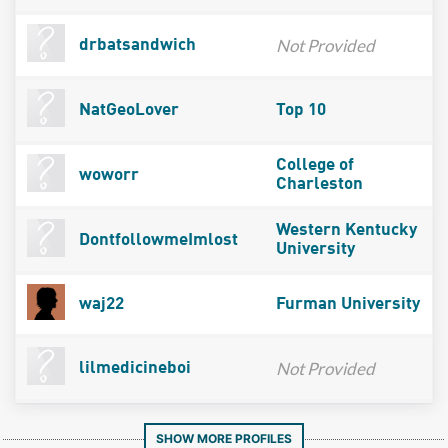
Not Provided
drbatsandwich
NatGeoLover
Top 10
College of
woworr
Charleston
Western Kentucky
DontfollowmeImlost
University
waj22
Furman University
Not Provided
lilmedicineboi
SHOW MORE PROFILES