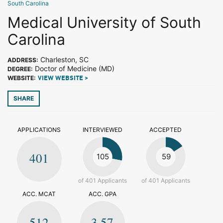
South Carolina
Medical University of South
Carolina
Charleston, SC
ADDRESS:
Doctor of Medicine (MD)
DEGREE:
WEBSITE:
VIEW WEBSITE >
SHARE
APPLICATIONS
INTERVIEWED
ACCEPTED
401
105
59
of 401 Applicants
of 401 Applicants
ACC. MCAT
ACC. GPA
512
3.57