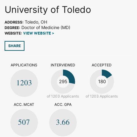
University of Toledo
Toledo, OH
ADDRESS:
Doctor of Medicine (MD)
DEGREE:
WEBSITE:
VIEW WEBSITE >
SHARE
APPLICATIONS
INTERVIEWED
ACCEPTED
1203
295
180
of 1203 Applicants
of 1203 Applicants
ACC. MCAT
ACC. GPA
507
3.66