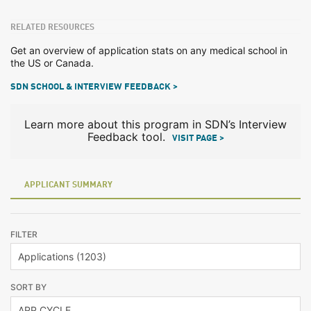
RELATED RESOURCES
Get an overview of application stats on any medical school in
the US or Canada.
SDN SCHOOL & INTERVIEW FEEDBACK >
Learn more about this program in SDN’s Interview
Feedback tool.
VISIT PAGE >
APPLICANT SUMMARY
FILTER
SORT BY