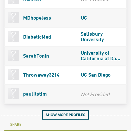
MDhopeless
UC
Salisbury
DiabeticMed
University
University of
SarahTonin
California at Da...
Throwaway3214
UC San Diego
Not Provided
paulitstim
SHOW MORE PROFILES
SHARE