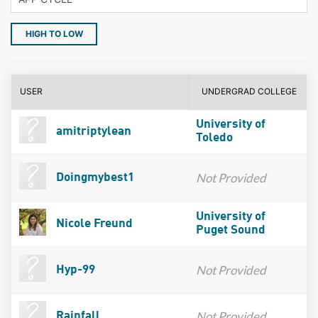
HIGH TO LOW
USER
UNDERGRAD COLLEGE
University of
amitriptylean
Toledo
Not Provided
Doingmybest1
University of
Nicole Freund
Puget Sound
Not Provided
Hyp-99
Not Provided
Rainfall