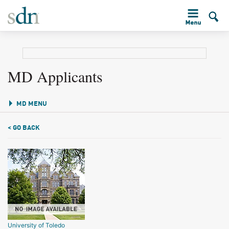
MD Applicants
MD MENU
< GO BACK
University of Toledo