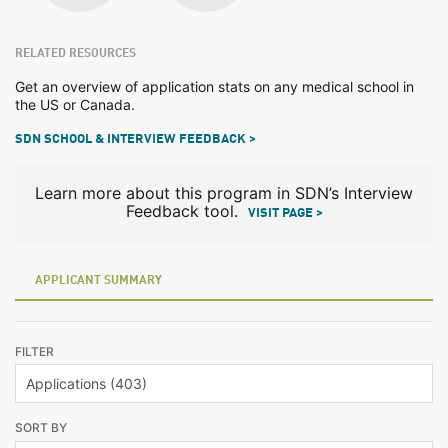
RELATED RESOURCES
Get an overview of application stats on any medical school in
the US or Canada.
SDN SCHOOL & INTERVIEW FEEDBACK >
Learn more about this program in SDN’s Interview
Feedback tool.
VISIT PAGE >
APPLICANT SUMMARY
FILTER
SORT BY