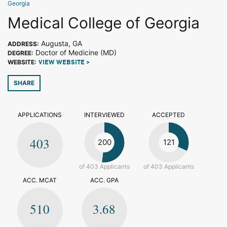
Georgia
Medical College of Georgia
Augusta, GA
ADDRESS:
Doctor of Medicine (MD)
DEGREE:
WEBSITE:
VIEW WEBSITE >
SHARE
APPLICATIONS
INTERVIEWED
ACCEPTED
403
200
121
of 403 Applicants
of 403 Applicants
ACC. MCAT
ACC. GPA
510
3.68