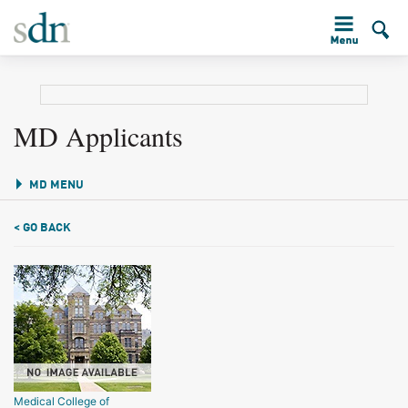
MD Applicants
MD MENU
< GO BACK
Medical College of