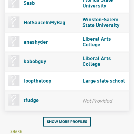
Florida State
Sasb
University
Winston-Salem
HotSauceInMyBag
State University
Liberal Arts
anashyder
College
Liberal Arts
kabobguy
College
looptheloop
Large state school
Not Provided
tfudge
SHOW MORE PROFILES
SHARE