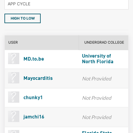
HIGH TO LOW
USER
UNDERGRAD COLLEGE
University of
MD.to.be
North Florida
Not Provided
Mayocarditis
Not Provided
chunky1
Not Provided
jamchi16