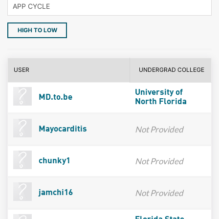
HIGH TO LOW
USER
UNDERGRAD COLLEGE
University of
MD.to.be
North Florida
Not Provided
Mayocarditis
Not Provided
chunky1
Not Provided
jamchi16