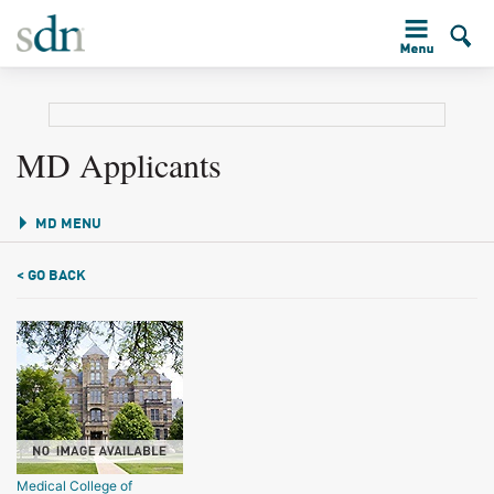
MD Applicants
MD MENU
< GO BACK
Medical College of