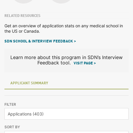
RELATED RESOURCES
Get an overview of application stats on any medical school in
the US or Canada.
SDN SCHOOL & INTERVIEW FEEDBACK >
Learn more about this program in SDN’s Interview
Feedback tool.
VISIT PAGE >
APPLICANT SUMMARY
FILTER
SORT BY