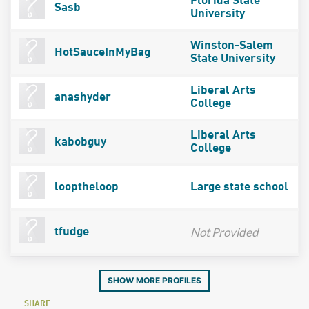
Florida State
Sasb
University
Winston-Salem
HotSauceInMyBag
State University
Liberal Arts
anashyder
College
Liberal Arts
kabobguy
College
looptheloop
Large state school
Not Provided
tfudge
SHOW MORE PROFILES
SHARE