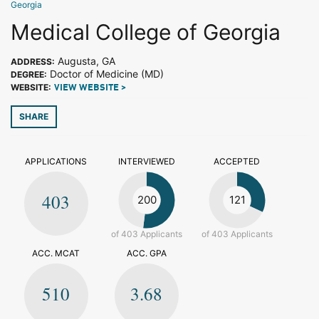
Georgia
Medical College of Georgia
Augusta, GA
ADDRESS:
Doctor of Medicine (MD)
DEGREE:
WEBSITE:
VIEW WEBSITE >
SHARE
APPLICATIONS
INTERVIEWED
ACCEPTED
403
200
121
of 403 Applicants
of 403 Applicants
ACC. MCAT
ACC. GPA
510
3.68