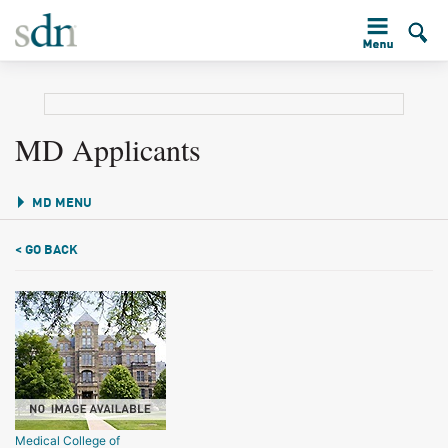
MD Applicants
MD MENU
< GO BACK
Medical College of