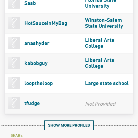
Florida State
Sasb
University
Winston-Salem
HotSauceInMyBag
State University
Liberal Arts
anashyder
College
Liberal Arts
kabobguy
College
looptheloop
Large state school
Not Provided
tfudge
SHOW MORE PROFILES
SHARE