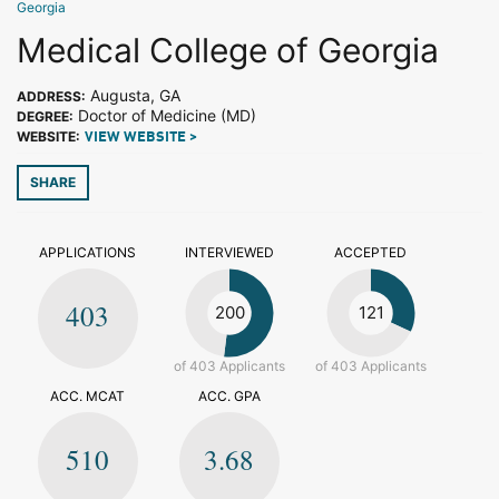
Georgia
Medical College of Georgia
Augusta, GA
ADDRESS:
Doctor of Medicine (MD)
DEGREE:
WEBSITE:
VIEW WEBSITE >
SHARE
APPLICATIONS
INTERVIEWED
ACCEPTED
403
200
121
of 403 Applicants
of 403 Applicants
ACC. MCAT
ACC. GPA
510
3.68