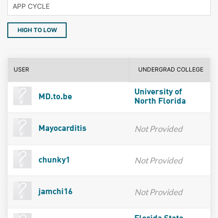
HIGH TO LOW
USER
UNDERGRAD COLLEGE
University of
MD.to.be
North Florida
Not Provided
Mayocarditis
Not Provided
chunky1
Not Provided
jamchi16