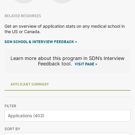
RELATED RESOURCES
Get an overview of application stats on any medical school in
the US or Canada.
SDN SCHOOL & INTERVIEW FEEDBACK >
Learn more about this program in SDN’s Interview
Feedback tool.
VISIT PAGE >
APPLICANT SUMMARY
FILTER
SORT BY