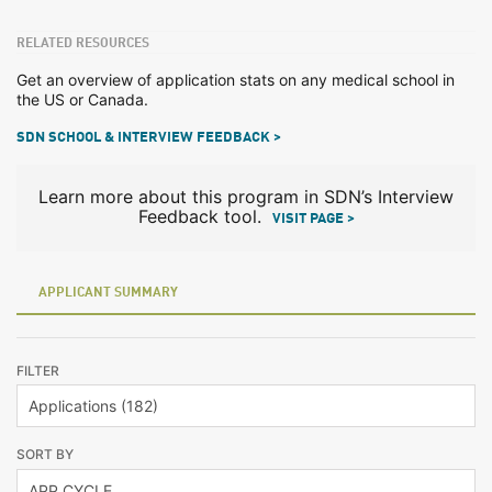
RELATED RESOURCES
Get an overview of application stats on any medical school in
the US or Canada.
SDN SCHOOL & INTERVIEW FEEDBACK >
Learn more about this program in SDN’s Interview
Feedback tool.
VISIT PAGE >
APPLICANT SUMMARY
FILTER
SORT BY