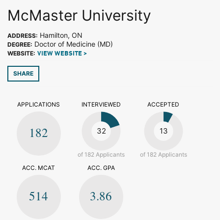
McMaster University
Hamilton, ON
ADDRESS:
Doctor of Medicine (MD)
DEGREE:
WEBSITE:
VIEW WEBSITE >
SHARE
APPLICATIONS
INTERVIEWED
ACCEPTED
182
32
13
of 182 Applicants
of 182 Applicants
ACC. MCAT
ACC. GPA
514
3.86