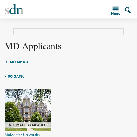
MD Applicants
MD MENU
< GO BACK
McMaster University