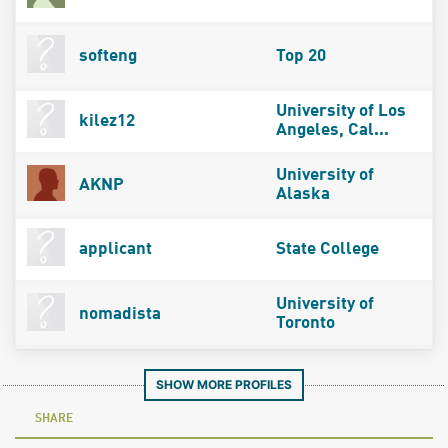
softeng
Top 20
University of Los
kilez12
Angeles, Cal...
University of
AKNP
Alaska
applicant
State College
University of
nomadista
Toronto
SHOW MORE PROFILES
SHARE