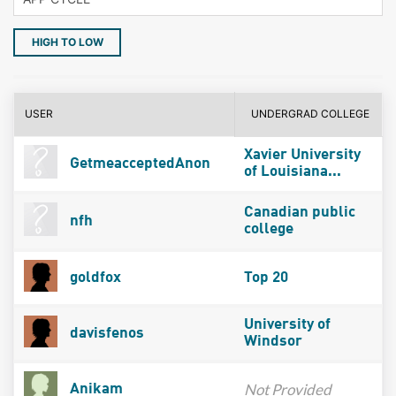
HIGH TO LOW
USER
UNDERGRAD COLLEGE
Xavier University
GetmeacceptedAnon
of Louisiana...
Canadian public
nfh
college
goldfox
Top 20
University of
davisfenos
Windsor
Not Provided
Anikam