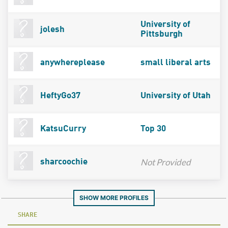
University of
jolesh
Pittsburgh
anywhereplease
small liberal arts
HeftyGo37
University of Utah
KatsuCurry
Top 30
Not Provided
sharcoochie
SHOW MORE PROFILES
SHARE