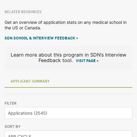
RELATED RESOURCES
Get an overview of application stats on any medical school in
the US or Canada.
SDN SCHOOL & INTERVIEW FEEDBACK >
Learn more about this program in SDN’s Interview
Feedback tool.
VISIT PAGE >
APPLICANT SUMMARY
FILTER
SORT BY