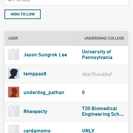
HIGH TO LOW
USER
UNDERGRAD COLLEGE
University of
Jason Sungrok Lee
Pennsylvania
Not Provided
temppas8
underdog_pathan
0
T20 Biomedical
Rheopecty
Engineering Sch...
cardamomo
UNLV