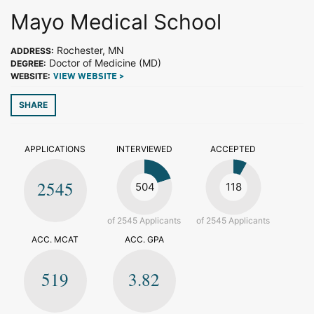
Mayo Medical School
Rochester, MN
ADDRESS:
Doctor of Medicine (MD)
DEGREE:
WEBSITE:
VIEW WEBSITE >
SHARE
APPLICATIONS
INTERVIEWED
ACCEPTED
2545
504
118
of 2545 Applicants
of 2545 Applicants
ACC. MCAT
ACC. GPA
519
3.82