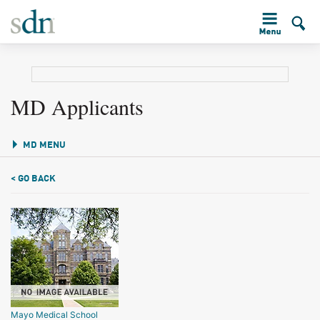
MD Applicants
MD MENU
< GO BACK
Mayo Medical School