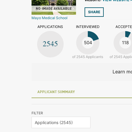
VIEW WEBSITE 
SHARE
Mayo Medical School
APPLICATIONS
INTERVIEWED
ACCEPT
2545
504
118
of 2545 Applicants
of 2545 Appli
Learn mo
APPLICANT SUMMARY
FILTER