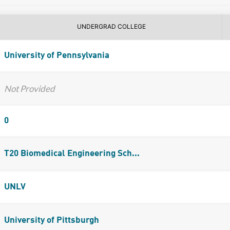
UNDERGRAD COLLEGE
University of Pennsylvania
Not Provided
0
T20 Biomedical Engineering Sch...
UNLV
University of Pittsburgh