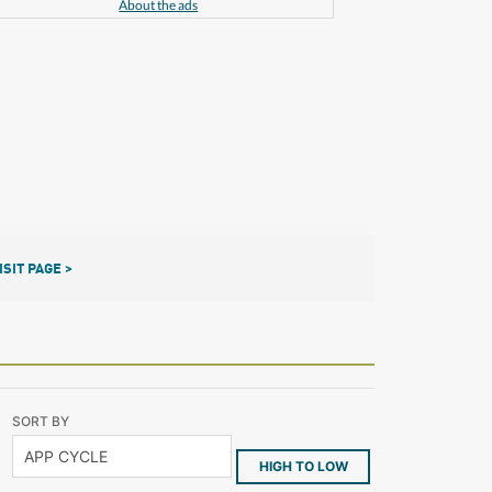
About the ads
ISIT PAGE >
SORT BY
HIGH TO LOW