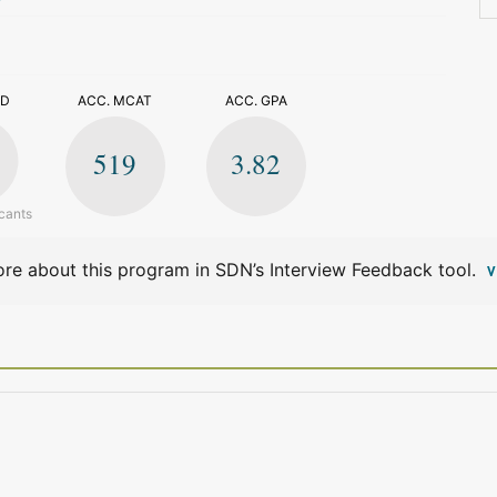
>
ED
ACC. MCAT
ACC. GPA
519
3.82
cants
re about this program in SDN’s Interview Feedback tool.
V