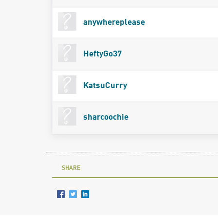
anywhereplease
HeftyGo37
KatsuCurry
sharcoochie
SHARE