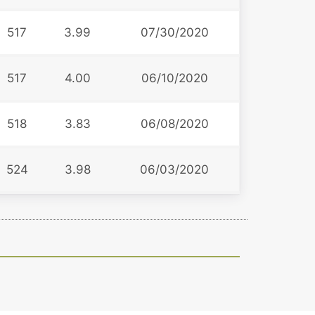
517
3.99
07/30/2020
517
4.00
06/10/2020
518
3.83
06/08/2020
524
3.98
06/03/2020