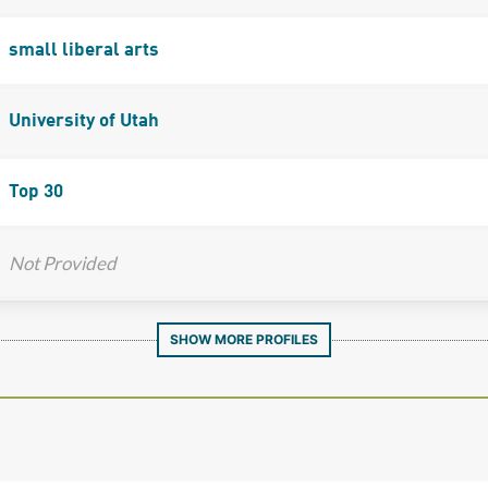
small liberal arts
University of Utah
Top 30
Not Provided
SHOW MORE PROFILES