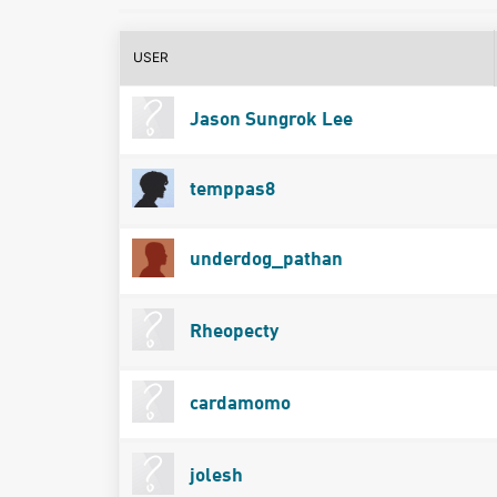
USER
Jason Sungrok Lee
temppas8
underdog_pathan
Rheopecty
cardamomo
jolesh