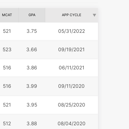
MCAT
GPA
APP CYCLE
521
3.75
05/31/2022
523
3.66
09/19/2021
516
3.86
06/11/2021
516
3.99
09/11/2020
521
3.95
08/25/2020
512
3.88
08/04/2020