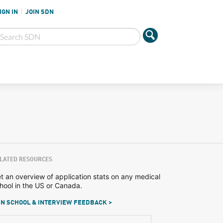
IGN IN
JOIN SDN
LATED RESOURCES
t an overview of application stats on any medical
hool in the US or Canada.
N SCHOOL & INTERVIEW FEEDBACK >