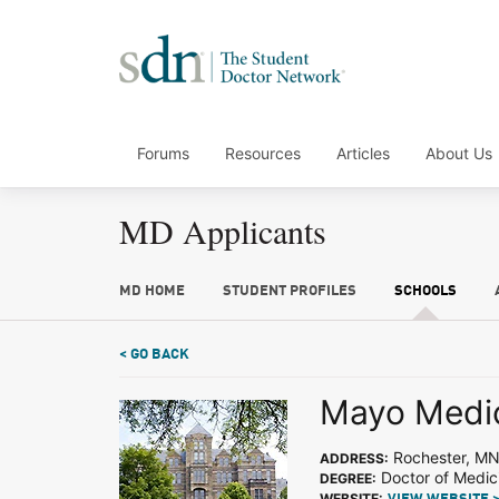
Forums
Resources
Articles
About Us
MD Applicants
MD HOME
STUDENT PROFILES
SCHOOLS
< GO BACK
Mayo Medic
Rochester, M
ADDRESS:
Doctor of Medic
DEGREE:
WEBSITE: