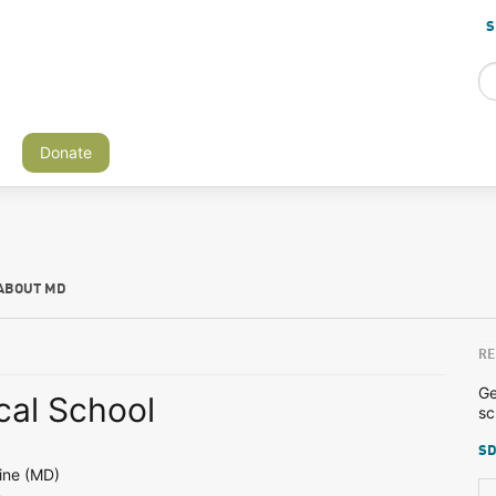
S
Donate
ABOUT MD
RE
Ge
al School
sc
SD
N
ine (MD)