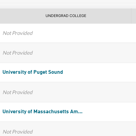
UNDERGRAD COLLEGE
Not Provided
Not Provided
University of Puget Sound
Not Provided
University of Massachusetts Am...
Not Provided