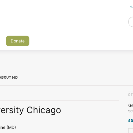
S
Donate
ABOUT MD
RE
Ge
versity Chicago
sc
SD
ine (MD)