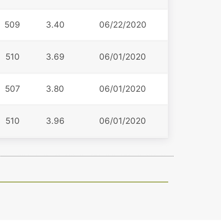
509
3.40
06/22/2020
510
3.69
06/01/2020
507
3.80
06/01/2020
510
3.96
06/01/2020