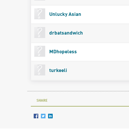
Unlucky Asian
drbatsandwich
MDhopeless
turkeeli
SHARE