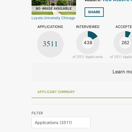
VIEW WEBSITE 
SHARE
Loyola University Chicago
APPLICATIONS
INTERVIEWED
ACCEPT
3511
438
262
of 3511 Applicants
of 3511 Appli
Learn mo
APPLICANT SUMMARY
FILTER