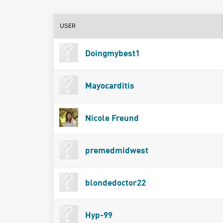
USER
Doingmybest1
Mayocarditis
Nicole Freund
premedmidwest
blondedoctor22
Hyp-99