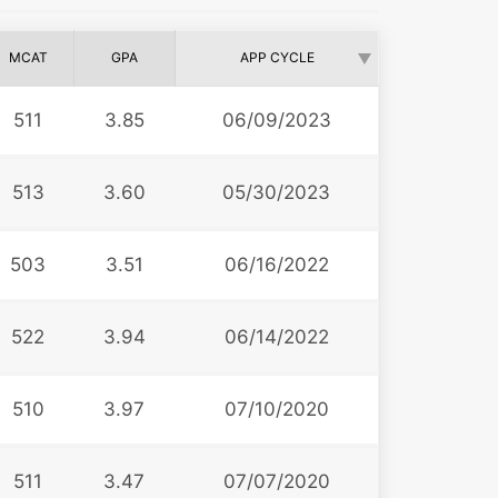
MCAT
GPA
APP CYCLE
511
3.85
06/09/2023
513
3.60
05/30/2023
503
3.51
06/16/2022
522
3.94
06/14/2022
510
3.97
07/10/2020
511
3.47
07/07/2020