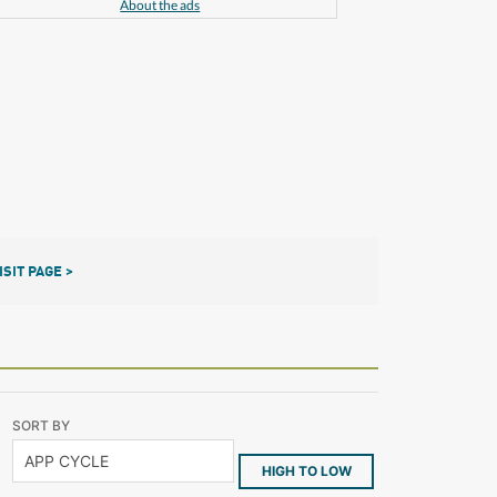
About the ads
ISIT PAGE >
SORT BY
HIGH TO LOW