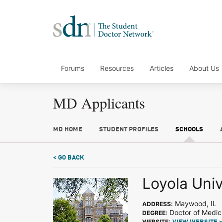
Forums
Resources
Articles
About Us
MD Applicants
MD HOME
STUDENT PROFILES
SCHOOLS
< GO BACK
Loyola Uni
Maywood, IL
ADDRESS:
Doctor of Medic
DEGREE:
WEBSITE: