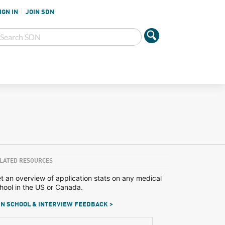
IGN IN
JOIN SDN
LATED RESOURCES
t an overview of application stats on any medical
hool in the US or Canada.
N SCHOOL & INTERVIEW FEEDBACK >