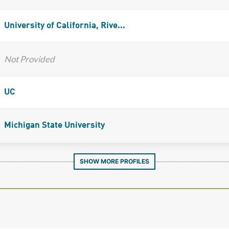
University of California, Rive...
Not Provided
UC
Michigan State University
SHOW MORE PROFILES