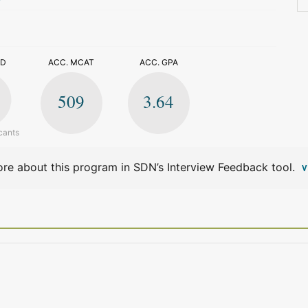
>
ED
ACC. MCAT
ACC. GPA
509
3.64
cants
re about this program in SDN’s Interview Feedback tool.
V