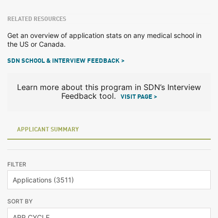
RELATED RESOURCES
Get an overview of application stats on any medical school in
the US or Canada.
SDN SCHOOL & INTERVIEW FEEDBACK >
Learn more about this program in SDN’s Interview
Feedback tool.
VISIT PAGE >
APPLICANT SUMMARY
FILTER
SORT BY