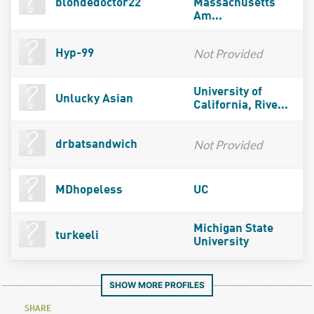
blondedoctor22
Massachusetts
Am...
Not Provided
Hyp-99
University of
Unlucky Asian
California, Rive...
Not Provided
drbatsandwich
MDhopeless
UC
Michigan State
turkeeli
University
SHOW MORE PROFILES
SHARE