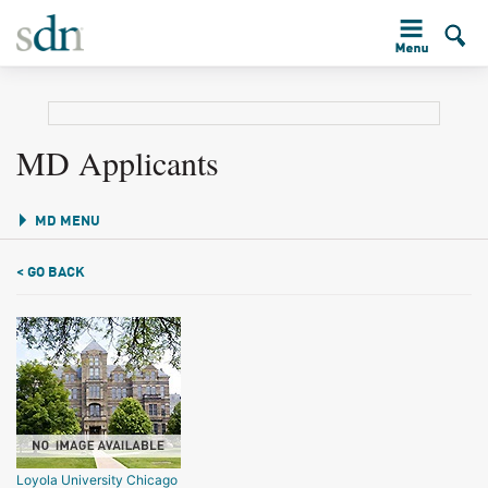
MD Applicants
MD MENU
< GO BACK
Loyola University Chicago