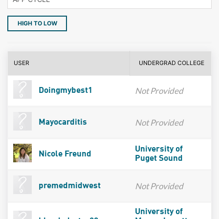
HIGH TO LOW
USER
UNDERGRAD COLLEGE
Not Provided
Doingmybest1
Not Provided
Mayocarditis
University of
Nicole Freund
Puget Sound
Not Provided
premedmidwest
University of