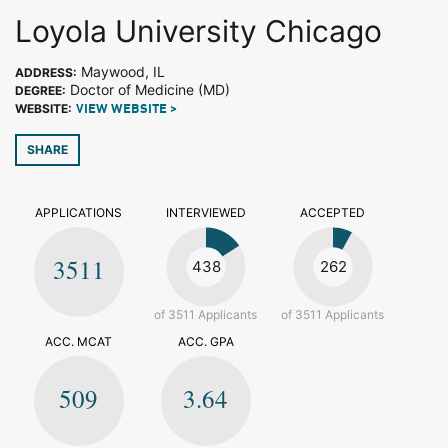
Loyola University Chicago
Maywood, IL
ADDRESS:
Doctor of Medicine (MD)
DEGREE:
WEBSITE:
VIEW WEBSITE >
SHARE
APPLICATIONS
INTERVIEWED
ACCEPTED
3511
438
262
of 3511 Applicants
of 3511 Applicants
ACC. MCAT
ACC. GPA
509
3.64