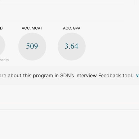
>
ED
ACC. MCAT
ACC. GPA
509
3.64
cants
re about this program in SDN’s Interview Feedback tool.
V