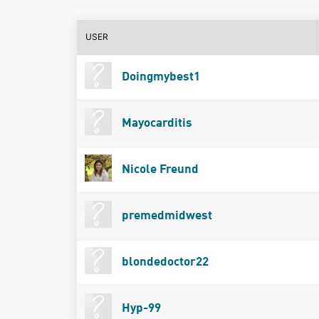
USER
Doingmybest1
Mayocarditis
Nicole Freund
premedmidwest
blondedoctor22
Hyp-99