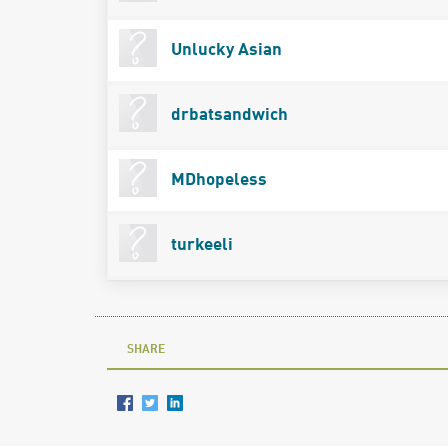
Unlucky Asian
drbatsandwich
MDhopeless
turkeeli
SHARE