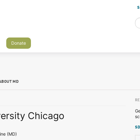
S
Donate
ABOUT MD
RE
Ge
versity Chicago
sc
SD
ine (MD)