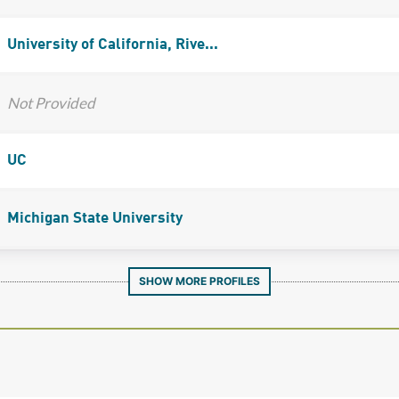
University of California, Rive...
Not Provided
UC
Michigan State University
SHOW MORE PROFILES