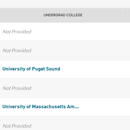
UNDERGRAD COLLEGE
Not Provided
Not Provided
University of Puget Sound
Not Provided
University of Massachusetts Am...
Not Provided