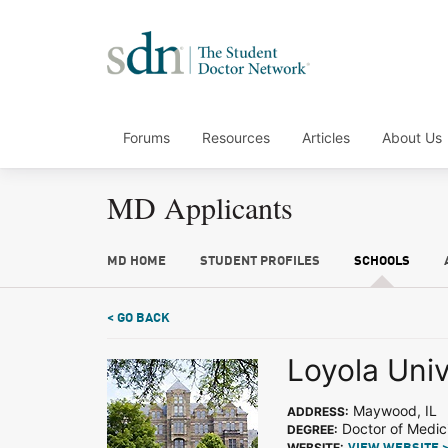
Forums
Resources
Articles
About Us
MD Applicants
MD HOME
STUDENT PROFILES
SCHOOLS
< GO BACK
Loyola Uni
Maywood, IL
ADDRESS:
Doctor of Medic
DEGREE:
WEBSITE: