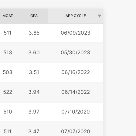
MCAT
GPA
APP CYCLE
511
3.85
06/09/2023
513
3.60
05/30/2023
503
3.51
06/16/2022
522
3.94
06/14/2022
510
3.97
07/10/2020
511
3.47
07/07/2020