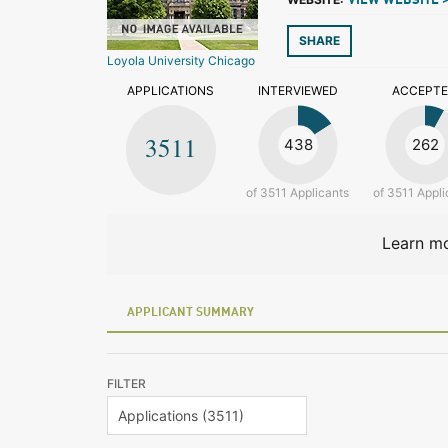
VIEW WEBSITE 
SHARE
Loyola University Chicago
APPLICATIONS
INTERVIEWED
ACCEPT
3511
438
262
of 3511 Applicants
of 3511 Appli
Learn mo
APPLICANT SUMMARY
FILTER