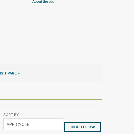
About the ads
ISIT PAGE >
SORT BY
HIGH TO LOW