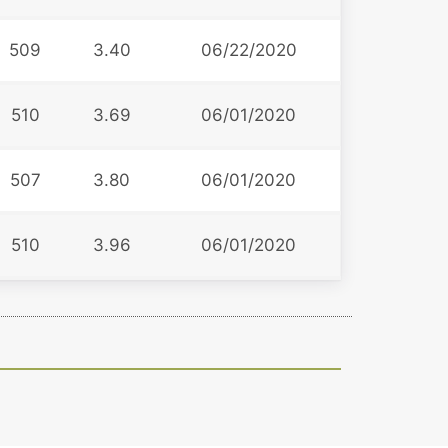
509
3.40
06/22/2020
510
3.69
06/01/2020
507
3.80
06/01/2020
510
3.96
06/01/2020