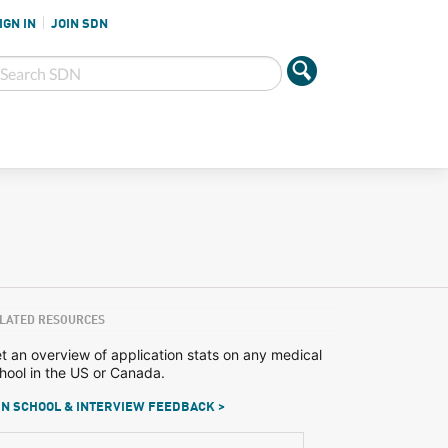
IGN IN
JOIN SDN
LATED RESOURCES
t an overview of application stats on any medical
hool in the US or Canada.
N SCHOOL & INTERVIEW FEEDBACK >