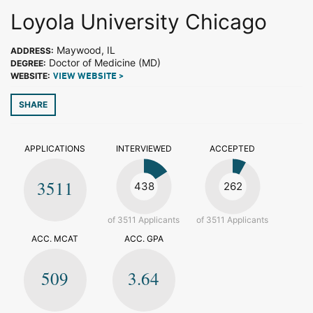
Loyola University Chicago
Maywood, IL
ADDRESS:
Doctor of Medicine (MD)
DEGREE:
WEBSITE:
VIEW WEBSITE >
SHARE
APPLICATIONS
INTERVIEWED
ACCEPTED
3511
438
262
of 3511 Applicants
of 3511 Applicants
ACC. MCAT
ACC. GPA
509
3.64