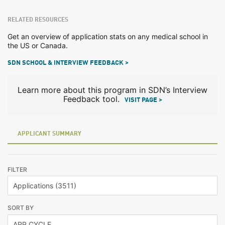
RELATED RESOURCES
Get an overview of application stats on any medical school in
the US or Canada.
SDN SCHOOL & INTERVIEW FEEDBACK >
Learn more about this program in SDN’s Interview
Feedback tool.
VISIT PAGE >
APPLICANT SUMMARY
FILTER
SORT BY