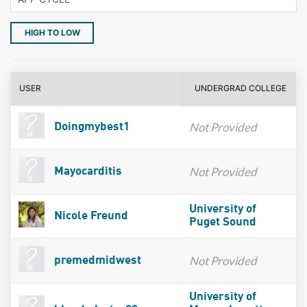
HIGH TO LOW
USER
UNDERGRAD COLLEGE
Not Provided
Doingmybest1
Not Provided
Mayocarditis
University of
Nicole Freund
Puget Sound
Not Provided
premedmidwest
University of