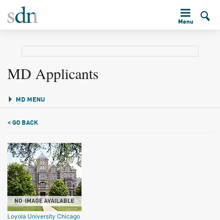
MD Applicants
MD MENU
< GO BACK
Loyola University Chicago