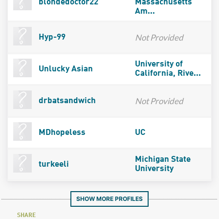
blondedoctor22
Massachusetts
Am...
Not Provided
Hyp-99
University of
Unlucky Asian
California, Rive...
Not Provided
drbatsandwich
MDhopeless
UC
Michigan State
turkeeli
University
SHOW MORE PROFILES
SHARE