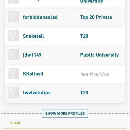
University
forbiddensalad
Top 20 Private
Snaketail
T20
jdw1149
Public University
Not Provided
KKelleyII
twelvetulips
T20
SHOW MORE PROFILES
SHARE