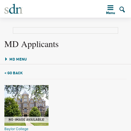
MD Applicants
MD MENU
< GO BACK
Baylor College