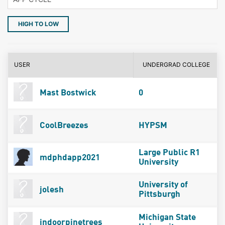
HIGH TO LOW
USER
UNDERGRAD COLLEGE
Mast Bostwick
0
CoolBreezes
HYPSM
Large Public R1
mdphdapp2021
University
University of
jolesh
Pittsburgh
Michigan State
indoorpinetrees