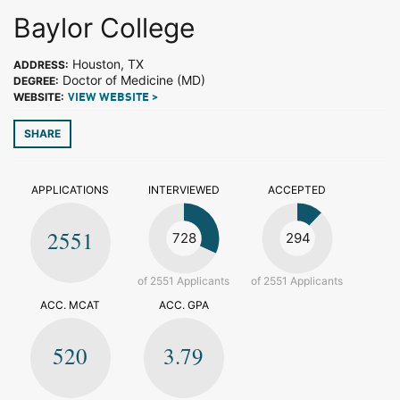
Baylor College
Houston, TX
ADDRESS:
Doctor of Medicine (MD)
DEGREE:
WEBSITE:
VIEW WEBSITE >
SHARE
APPLICATIONS
INTERVIEWED
ACCEPTED
2551
728
294
of 2551 Applicants
of 2551 Applicants
ACC. MCAT
ACC. GPA
520
3.79