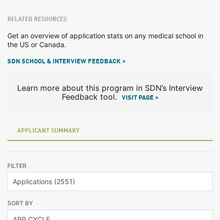
RELATED RESOURCES
Get an overview of application stats on any medical school in
the US or Canada.
SDN SCHOOL & INTERVIEW FEEDBACK >
Learn more about this program in SDN’s Interview
Feedback tool.
VISIT PAGE >
APPLICANT SUMMARY
FILTER
SORT BY