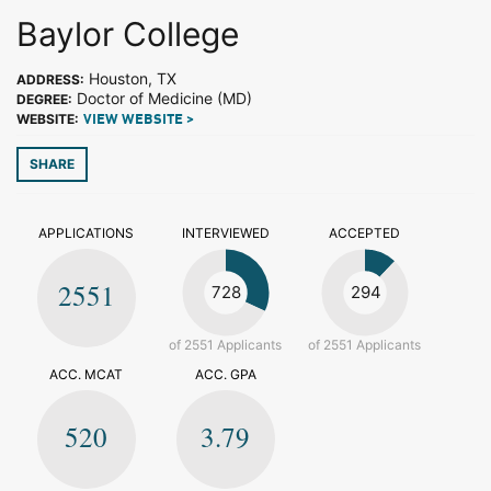
Baylor College
Houston, TX
ADDRESS:
Doctor of Medicine (MD)
DEGREE:
WEBSITE:
VIEW WEBSITE >
SHARE
APPLICATIONS
INTERVIEWED
ACCEPTED
2551
728
294
of 2551 Applicants
of 2551 Applicants
ACC. MCAT
ACC. GPA
520
3.79