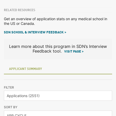
RELATED RESOURCES
Get an overview of application stats on any medical school in
the US or Canada.
SDN SCHOOL & INTERVIEW FEEDBACK >
Learn more about this program in SDN’s Interview
Feedback tool.
VISIT PAGE >
APPLICANT SUMMARY
FILTER
SORT BY