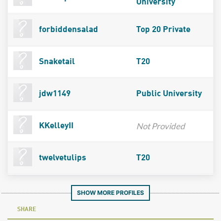
University
forbiddensalad
Top 20 Private
Snaketail
T20
jdw1149
Public University
Not Provided
KKelleyII
twelvetulips
T20
SHOW MORE PROFILES
SHARE