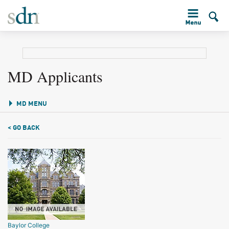
MD Applicants
MD MENU
< GO BACK
Baylor College