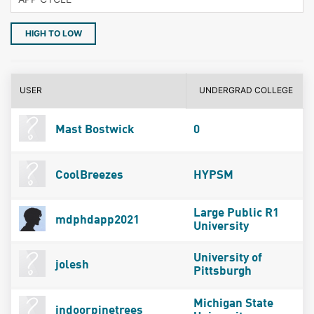
HIGH TO LOW
USER
UNDERGRAD COLLEGE
Mast Bostwick
0
CoolBreezes
HYPSM
Large Public R1
mdphdapp2021
University
University of
jolesh
Pittsburgh
Michigan State
indoorpinetrees