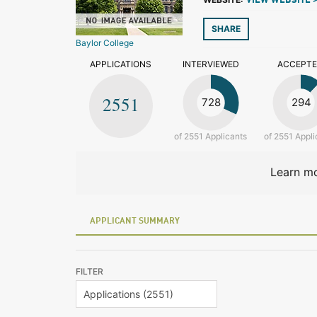
VIEW WEBSITE 
SHARE
Baylor College
APPLICATIONS
INTERVIEWED
ACCEPT
2551
728
294
of 2551 Applicants
of 2551 Appli
Learn mo
APPLICANT SUMMARY
FILTER