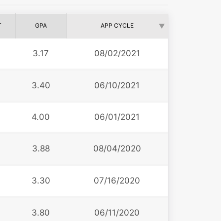
T
GPA
APP CYCLE
9
3.17
08/02/2021
3
3.40
06/10/2021
4.00
06/01/2021
3.88
08/04/2020
3.30
07/16/2020
3
3.80
06/11/2020