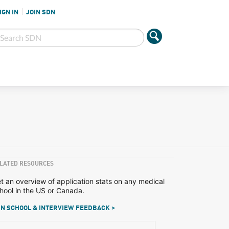
IGN IN
JOIN SDN
LATED RESOURCES
t an overview of application stats on any medical
hool in the US or Canada.
N SCHOOL & INTERVIEW FEEDBACK >