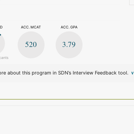
>
ED
ACC. MCAT
ACC. GPA
520
3.79
cants
re about this program in SDN’s Interview Feedback tool.
V