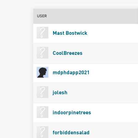
USER
Mast Bostwick
CoolBreezes
mdphdapp2021
jolesh
indoorpinetrees
forbiddensalad