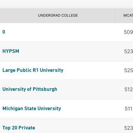
UNDERGRAD COLLEGE
MCA
50
0
52
HYPSM
525
Large Public R1 University
512
University of Pittsburgh
511
Michigan State University
52
Top 20 Private