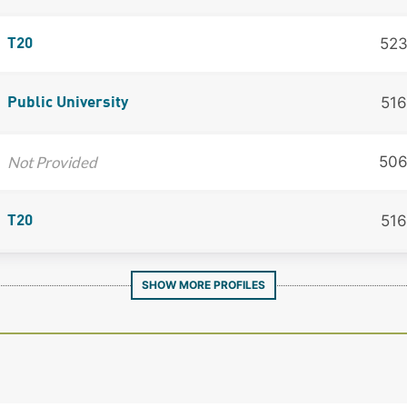
52
T20
516
Public University
Not Provided
50
516
T20
SHOW MORE PROFILES