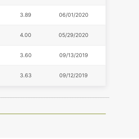
3
3.89
06/01/2020
4.00
05/29/2020
6
3.60
09/13/2019
3.63
09/12/2019