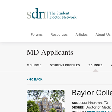
Forums
Resources
Articles
About Us
MD Applicants
MD HOME
STUDENT PROFILES
SCHOOLS
< GO BACK
Baylor Coll
Houston, TX
ADDRESS:
Doctor of Medic
DEGREE:
WEBSITE: