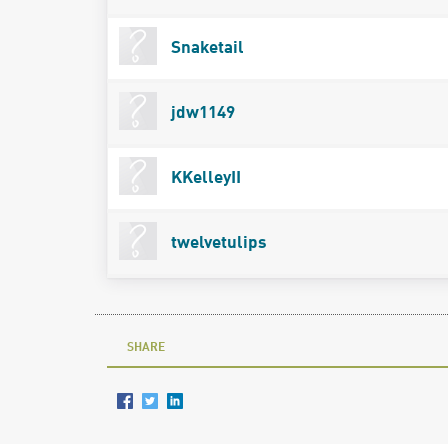
Snaketail
jdw1149
KKelleyII
twelvetulips
SHARE