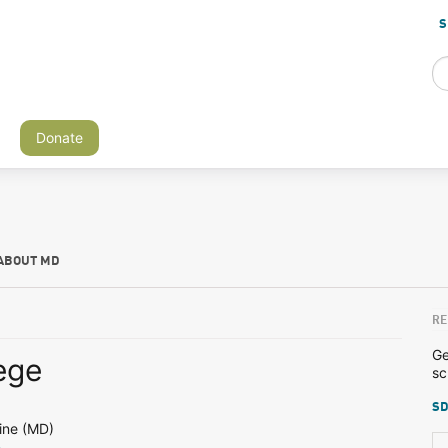
S
Donate
ABOUT MD
RE
Ge
ege
sc
SD
ine (MD)