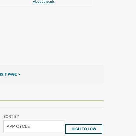
About the ads
ISIT PAGE >
SORT BY
HIGH TO LOW