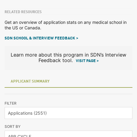
RELATED RESOURCES
Get an overview of application stats on any medical school in
the US or Canada.
SDN SCHOOL & INTERVIEW FEEDBACK >
Learn more about this program in SDN’s Interview
Feedback tool.
VISIT PAGE >
APPLICANT SUMMARY
FILTER
SORT BY