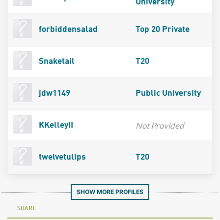
University
forbiddensalad
Top 20 Private
Snaketail
T20
jdw1149
Public University
Not Provided
KKelleyII
twelvetulips
T20
SHOW MORE PROFILES
SHARE