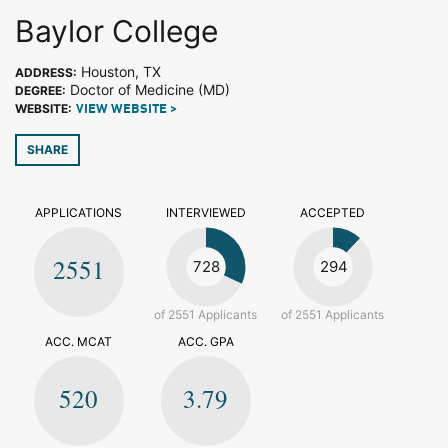
Baylor College
Houston, TX
ADDRESS:
Doctor of Medicine (MD)
DEGREE:
WEBSITE:
VIEW WEBSITE >
SHARE
APPLICATIONS
INTERVIEWED
ACCEPTED
2551
728
294
of 2551 Applicants
of 2551 Applicants
ACC. MCAT
ACC. GPA
520
3.79