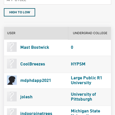
HIGH TO LOW
USER
UNDERGRAD COLLEGE
Mast Bostwick
0
CoolBreezes
HYPSM
Large Public R1
mdphdapp2021
University
University of
jolesh
Pittsburgh
Michigan State
indoorpinetrees