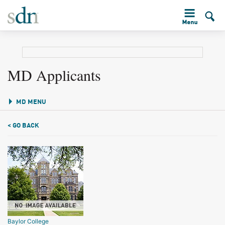
MD Applicants
MD MENU
< GO BACK
Baylor College