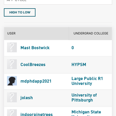
HIGH TO LOW
USER
UNDERGRAD COLLEGE
Mast Bostwick
0
CoolBreezes
HYPSM
Large Public R1
mdphdapp2021
University
University of
jolesh
Pittsburgh
Michigan State
indoorpinetrees