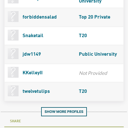
University
forbiddensalad
Top 20 Private
Snaketail
T20
jdw1149
Public University
Not Provided
KKelleyII
twelvetulips
T20
SHOW MORE PROFILES
SHARE