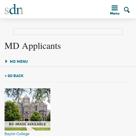
MD Applicants
MD MENU
< GO BACK
Baylor College