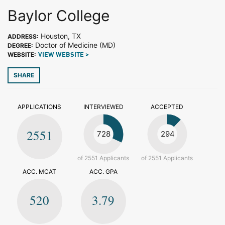
Baylor College
Houston, TX
ADDRESS:
Doctor of Medicine (MD)
DEGREE:
WEBSITE:
VIEW WEBSITE >
SHARE
APPLICATIONS
INTERVIEWED
ACCEPTED
2551
728
294
of 2551 Applicants
of 2551 Applicants
ACC. MCAT
ACC. GPA
520
3.79