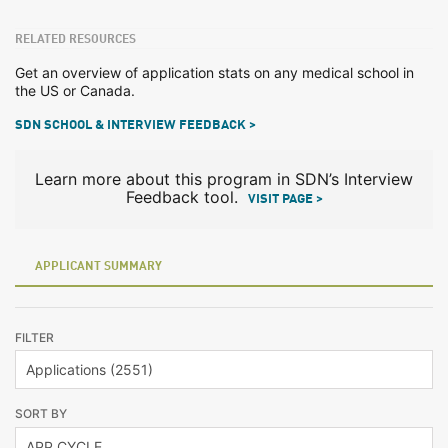
RELATED RESOURCES
Get an overview of application stats on any medical school in
the US or Canada.
SDN SCHOOL & INTERVIEW FEEDBACK >
Learn more about this program in SDN’s Interview
Feedback tool.
VISIT PAGE >
APPLICANT SUMMARY
FILTER
SORT BY