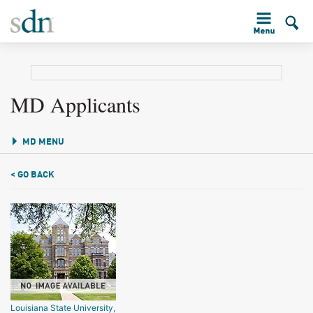
MD Applicants
MD MENU
< GO BACK
Louisiana State University,