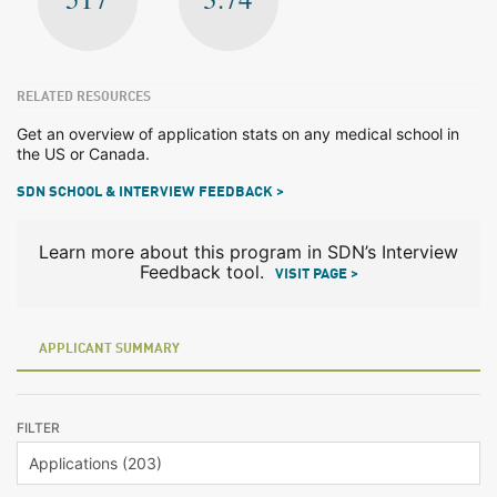
RELATED RESOURCES
Get an overview of application stats on any medical school in
the US or Canada.
SDN SCHOOL & INTERVIEW FEEDBACK >
Learn more about this program in SDN’s Interview
Feedback tool.
VISIT PAGE >
APPLICANT SUMMARY
FILTER