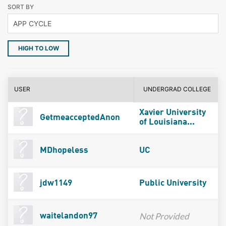
SORT BY
HIGH TO LOW
USER
UNDERGRAD COLLEGE
Xavier University
GetmeacceptedAnon
of Louisiana...
MDhopeless
UC
jdw1149
Public University
Not Provided
waitelandon97