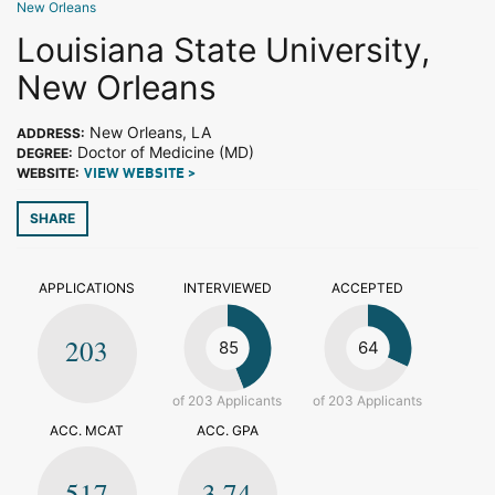
New Orleans
Louisiana State University,
New Orleans
New Orleans, LA
ADDRESS:
Doctor of Medicine (MD)
DEGREE:
WEBSITE:
VIEW WEBSITE >
SHARE
APPLICATIONS
INTERVIEWED
ACCEPTED
203
85
64
of 203 Applicants
of 203 Applicants
ACC. MCAT
ACC. GPA
517
3.74