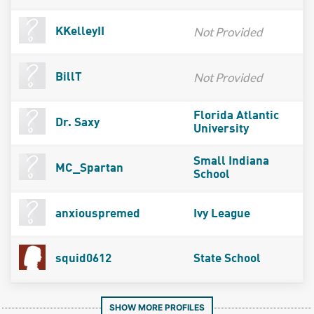
Not Provided
KKelleyII
Not Provided
BillT
Florida Atlantic
Dr. Saxy
University
Small Indiana
MC_Spartan
School
anxiouspremed
Ivy League
squid0612
State School
SHOW MORE PROFILES