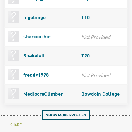
ingobingo
T10
Not Provided
sharcoochie
Snaketail
T20
Not Provided
freddy1998
MediocreClimber
Bowdoin College
SHOW MORE PROFILES
SHARE