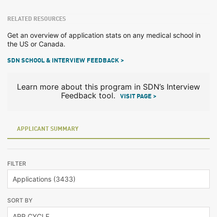
RELATED RESOURCES
Get an overview of application stats on any medical school in
the US or Canada.
SDN SCHOOL & INTERVIEW FEEDBACK >
Learn more about this program in SDN’s Interview
Feedback tool.
VISIT PAGE >
APPLICANT SUMMARY
FILTER
SORT BY