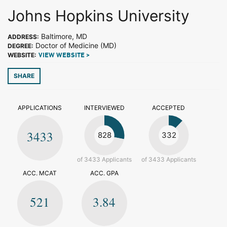
Johns Hopkins University
Baltimore, MD
ADDRESS:
Doctor of Medicine (MD)
DEGREE:
WEBSITE:
VIEW WEBSITE >
SHARE
APPLICATIONS
INTERVIEWED
ACCEPTED
3433
828
332
of 3433 Applicants
of 3433 Applicants
ACC. MCAT
ACC. GPA
521
3.84