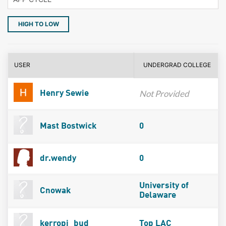
HIGH TO LOW
USER
UNDERGRAD COLLEGE
Not Provided
Henry Sewie
Mast Bostwick
0
dr.wendy
0
University of
Cnowak
Delaware
kerropi_bud
Top LAC