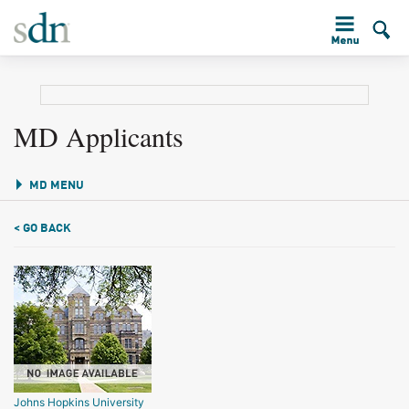
MD Applicants
MD MENU
< GO BACK
Johns Hopkins University