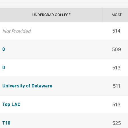
UNDERGRAD COLLEGE
MCAT
Not Provided
514
509
0
513
0
511
University of Delaware
513
Top LAC
525
T10