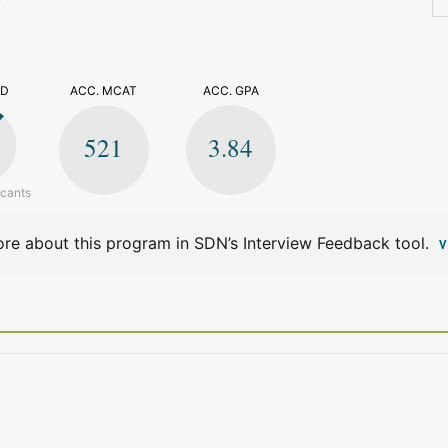
>
ED
ACC. MCAT
ACC. GPA
521
3.84
icants
re about this program in SDN’s Interview Feedback tool.
V