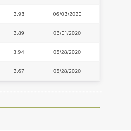
3.98
06/03/2020
3.89
06/01/2020
3.94
05/28/2020
3.67
05/28/2020