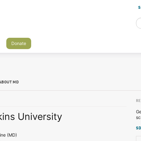
S
Donate
ABOUT MD
RE
Ge
ins University
sc
SD
ine (MD)