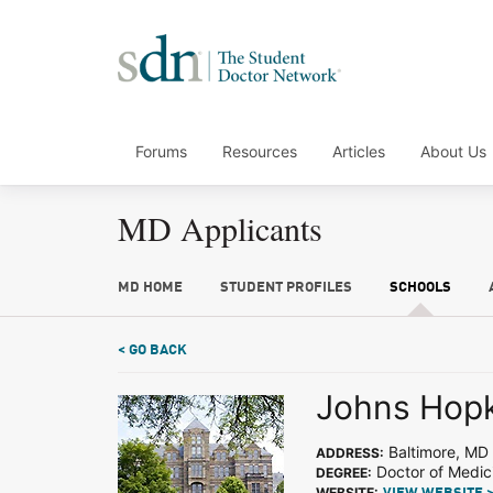
Forums
Resources
Articles
About Us
MD Applicants
MD HOME
STUDENT PROFILES
SCHOOLS
< GO BACK
Johns Hopk
Baltimore, MD
ADDRESS:
Doctor of Medic
DEGREE:
WEBSITE: