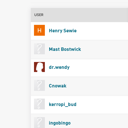
USER
Henry Sewie
Mast Bostwick
dr.wendy
Cnowak
kerropi_bud
ingobingo