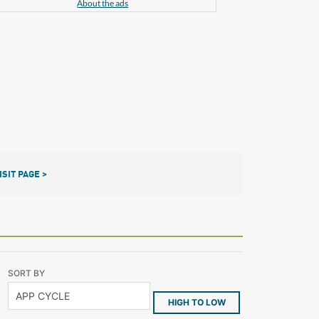
About the ads
ISIT PAGE >
SORT BY
HIGH TO LOW