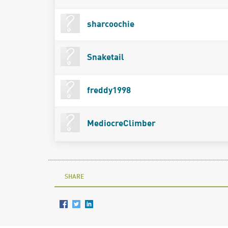
sharcoochie
Snaketail
freddy1998
MediocreClimber
SHARE