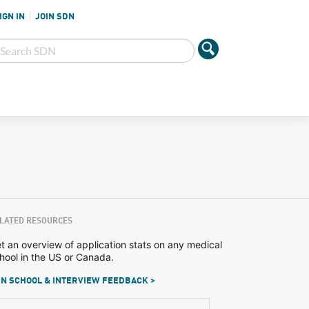
IGN IN
JOIN SDN
LATED RESOURCES
t an overview of application stats on any medical
hool in the US or Canada.
N SCHOOL & INTERVIEW FEEDBACK >