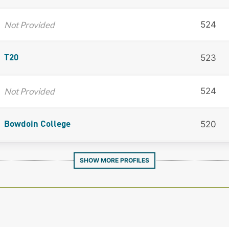
Not Provided
524
523
T20
Not Provided
524
520
Bowdoin College
SHOW MORE PROFILES