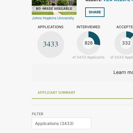
VIEW WEBSITE 
SHARE
Johns Hopkins University
APPLICATIONS
INTERVIEWED
ACCEPT
3433
828
332
of 3433 Applicants
of 3433 Appl
Learn mo
APPLICANT SUMMARY
FILTER