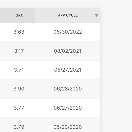
GPA
APP CYCLE
3.63
06/30/2022
3.17
08/02/2021
3.71
05/27/2021
3.90
06/28/2020
3.77
06/27/2020
3.79
06/20/2020