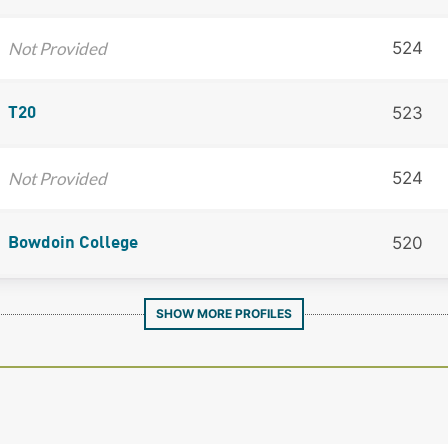
Not Provided
524
523
T20
Not Provided
524
520
Bowdoin College
SHOW MORE PROFILES