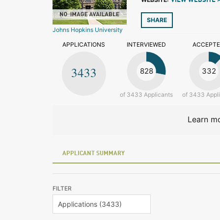
VIEW WEBSITE 
SHARE
Johns Hopkins University
APPLICATIONS
INTERVIEWED
ACCEPT
3433
828
332
of 3433 Applicants
of 3433 Appl
Learn mo
APPLICANT SUMMARY
FILTER