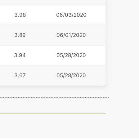
3.98
06/03/2020
3.89
06/01/2020
3.94
05/28/2020
3.67
05/28/2020