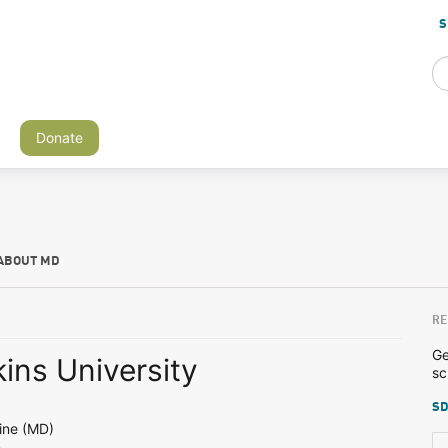
S
Donate
ABOUT MD
RE
Ge
ins University
sc
SD
ine (MD)