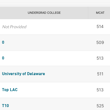
UNDERGRAD COLLEGE
MCAT
Not Provided
514
509
0
513
0
511
University of Delaware
513
Top LAC
525
T10