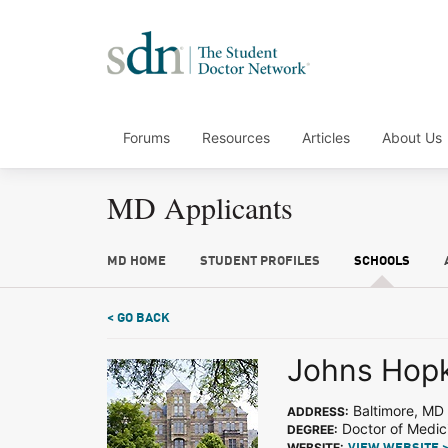
Forums
Resources
Articles
About Us
MD Applicants
MD HOME
STUDENT PROFILES
SCHOOLS
< GO BACK
Johns Hopk
Baltimore, MD
ADDRESS:
Doctor of Medic
DEGREE:
WEBSITE: