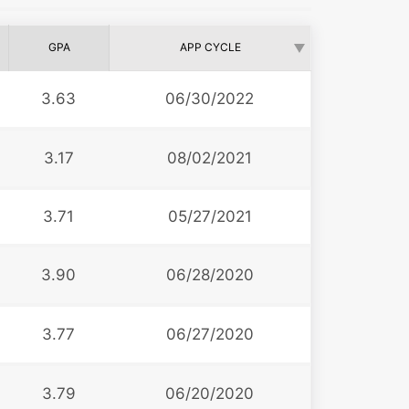
GPA
APP CYCLE
3.63
06/30/2022
3.17
08/02/2021
3.71
05/27/2021
3.90
06/28/2020
3.77
06/27/2020
3.79
06/20/2020