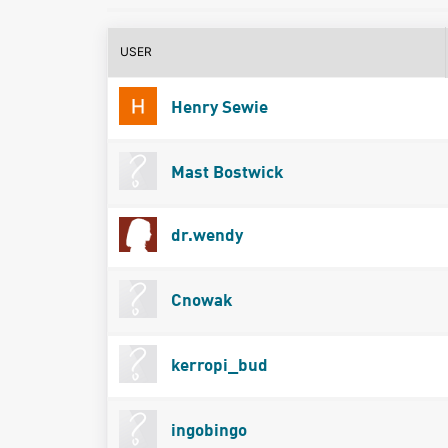
USER
Henry Sewie
Mast Bostwick
dr.wendy
Cnowak
kerropi_bud
ingobingo