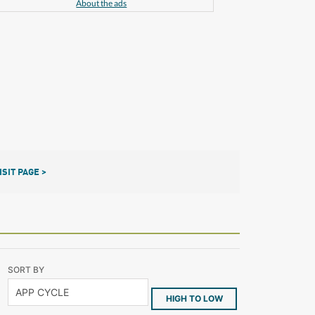
About the ads
ISIT PAGE >
SORT BY
HIGH TO LOW