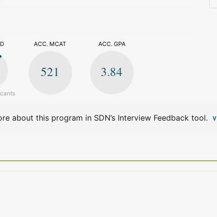
>
ED
ACC. MCAT
ACC. GPA
521
3.84
icants
re about this program in SDN’s Interview Feedback tool.
V