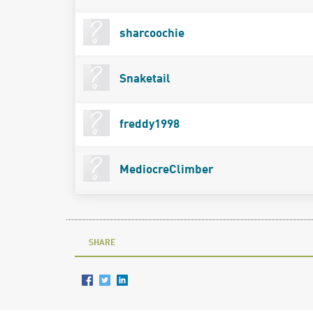
sharcoochie
Snaketail
freddy1998
MediocreClimber
SHARE