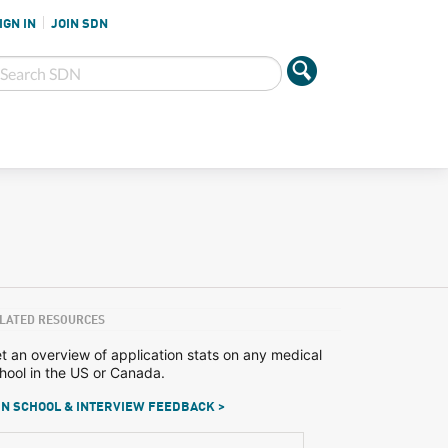
IGN IN
JOIN SDN
LATED RESOURCES
t an overview of application stats on any medical
hool in the US or Canada.
N SCHOOL & INTERVIEW FEEDBACK >