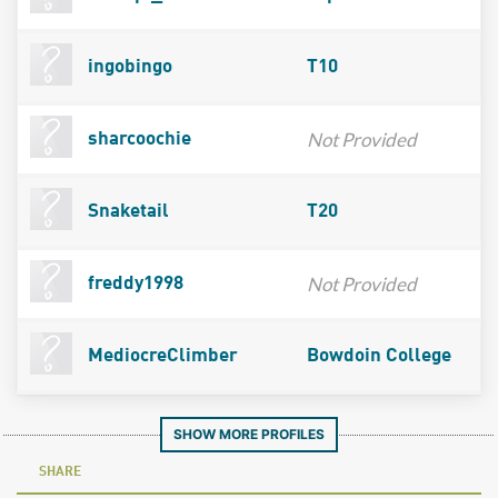
ingobingo
T10
Not Provided
sharcoochie
Snaketail
T20
Not Provided
freddy1998
MediocreClimber
Bowdoin College
SHOW MORE PROFILES
SHARE