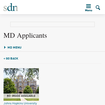
MD Applicants
MD MENU
< GO BACK
Johns Hopkins University