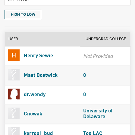
HIGH TO LOW
USER
UNDERGRAD COLLEGE
Not Provided
Henry Sewie
Mast Bostwick
0
dr.wendy
0
University of
Cnowak
Delaware
kerropi_bud
Top LAC