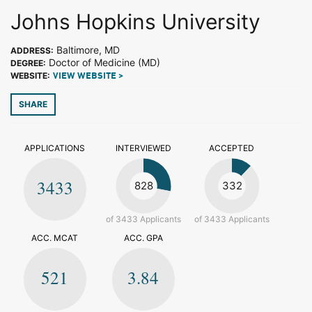
Johns Hopkins University
Baltimore, MD
ADDRESS:
Doctor of Medicine (MD)
DEGREE:
WEBSITE:
VIEW WEBSITE >
SHARE
APPLICATIONS
INTERVIEWED
ACCEPTED
3433
828
332
of 3433 Applicants
of 3433 Applicants
ACC. MCAT
ACC. GPA
521
3.84