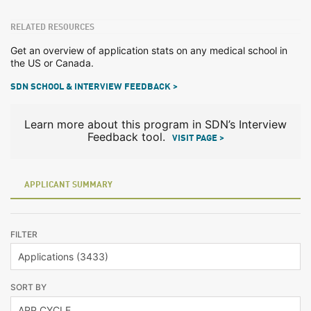
RELATED RESOURCES
Get an overview of application stats on any medical school in
the US or Canada.
SDN SCHOOL & INTERVIEW FEEDBACK >
Learn more about this program in SDN’s Interview
Feedback tool.
VISIT PAGE >
APPLICANT SUMMARY
FILTER
SORT BY