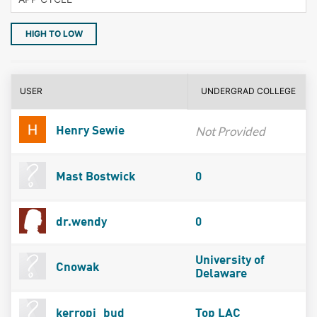
HIGH TO LOW
USER
UNDERGRAD COLLEGE
Not Provided
Henry Sewie
Mast Bostwick
0
dr.wendy
0
University of
Cnowak
Delaware
kerropi_bud
Top LAC