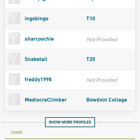
ingobingo
T10
Not Provided
sharcoochie
Snaketail
T20
Not Provided
freddy1998
MediocreClimber
Bowdoin College
SHOW MORE PROFILES
SHARE