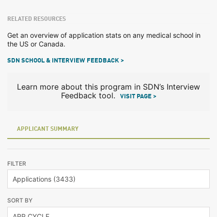
RELATED RESOURCES
Get an overview of application stats on any medical school in
the US or Canada.
SDN SCHOOL & INTERVIEW FEEDBACK >
Learn more about this program in SDN’s Interview
Feedback tool.
VISIT PAGE >
APPLICANT SUMMARY
FILTER
SORT BY