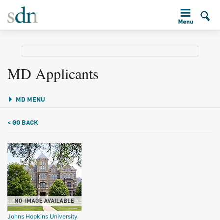
MD Applicants
MD MENU
< GO BACK
Johns Hopkins University