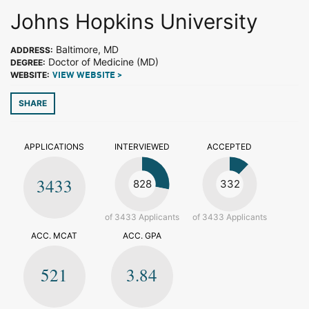
Johns Hopkins University
Baltimore, MD
ADDRESS:
Doctor of Medicine (MD)
DEGREE:
WEBSITE:
VIEW WEBSITE >
SHARE
APPLICATIONS
INTERVIEWED
ACCEPTED
3433
828
332
of 3433 Applicants
of 3433 Applicants
ACC. MCAT
ACC. GPA
521
3.84