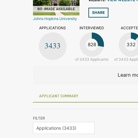
VIEW WEBSITE 
SHARE
Johns Hopkins University
APPLICATIONS
INTERVIEWED
ACCEPT
3433
828
332
of 3433 Applicants
of 3433 Appl
Learn mo
APPLICANT SUMMARY
FILTER