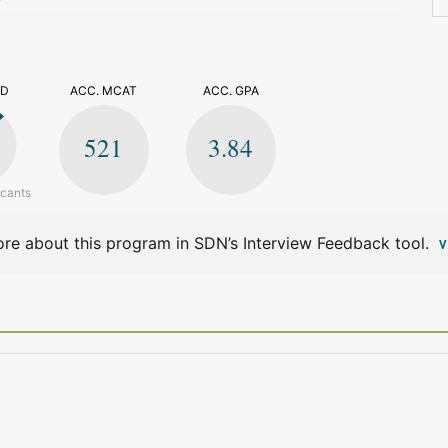
>
ED
ACC. MCAT
ACC. GPA
521
3.84
icants
re about this program in SDN’s Interview Feedback tool.
V