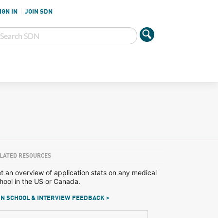
IGN IN
JOIN SDN
LATED RESOURCES
t an overview of application stats on any medical
hool in the US or Canada.
N SCHOOL & INTERVIEW FEEDBACK >