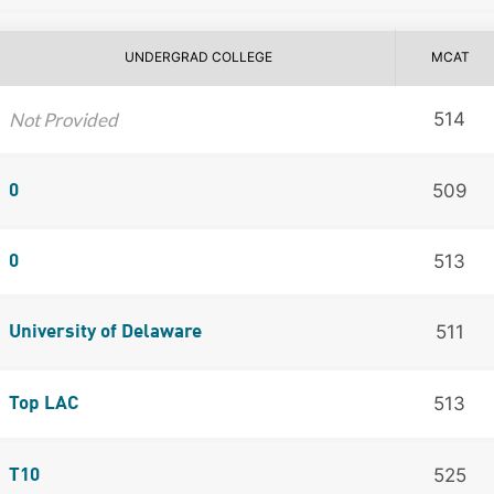
UNDERGRAD COLLEGE
MCAT
Not Provided
514
509
0
513
0
511
University of Delaware
513
Top LAC
525
T10