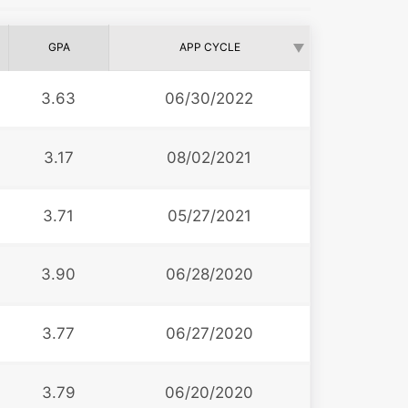
GPA
APP CYCLE
3.63
06/30/2022
3.17
08/02/2021
3.71
05/27/2021
3.90
06/28/2020
3.77
06/27/2020
3.79
06/20/2020