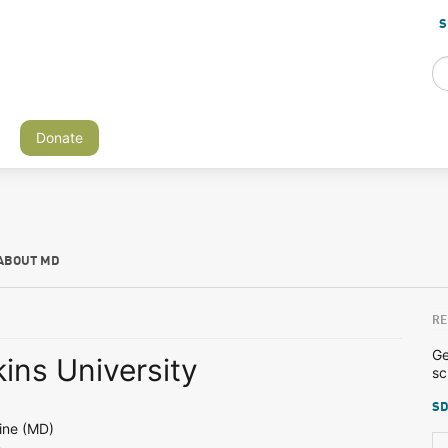
S
Donate
ABOUT MD
RE
Ge
ins University
sc
SD
ine (MD)