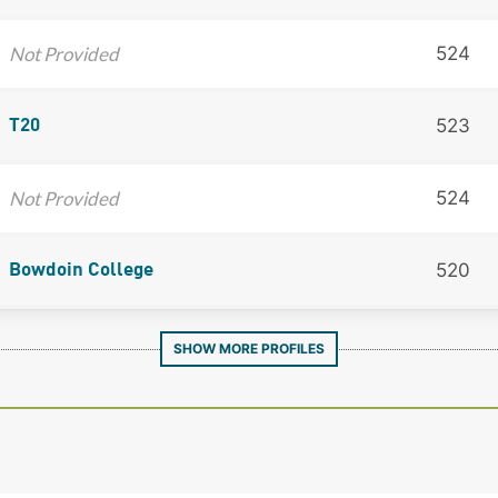
Not Provided
524
523
T20
Not Provided
524
520
Bowdoin College
SHOW MORE PROFILES