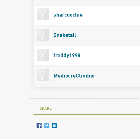
sharcoochie
Snaketail
freddy1998
MediocreClimber
SHARE