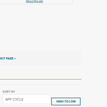
About the ads
ISIT PAGE >
SORT BY
HIGH TO LOW