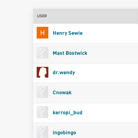
USER
Henry Sewie
Mast Bostwick
dr.wendy
Cnowak
kerropi_bud
ingobingo