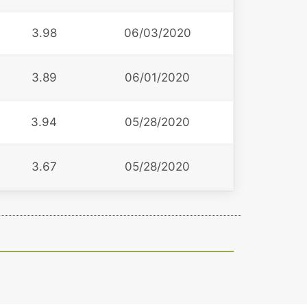
3.98
06/03/2020
3.89
06/01/2020
3.94
05/28/2020
3.67
05/28/2020