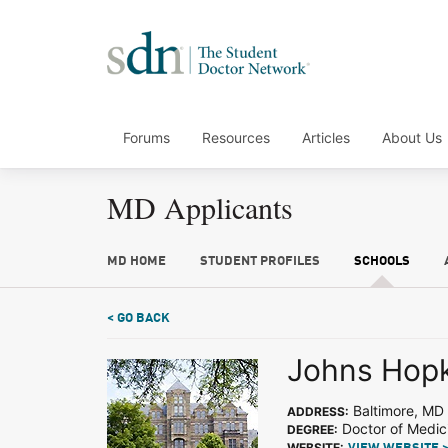
Forums
Resources
Articles
About Us
MD Applicants
MD HOME
STUDENT PROFILES
SCHOOLS
< GO BACK
Johns Hopk
Baltimore, MD
ADDRESS:
Doctor of Medic
DEGREE:
WEBSITE: