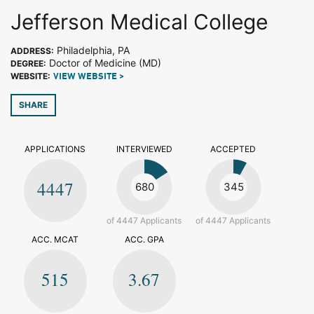
Jefferson Medical College
Philadelphia, PA
ADDRESS:
Doctor of Medicine (MD)
DEGREE:
WEBSITE:
VIEW WEBSITE >
SHARE
APPLICATIONS
INTERVIEWED
ACCEPTED
4447
680
345
of 4447 Applicants
of 4447 Applicants
ACC. MCAT
ACC. GPA
515
3.67