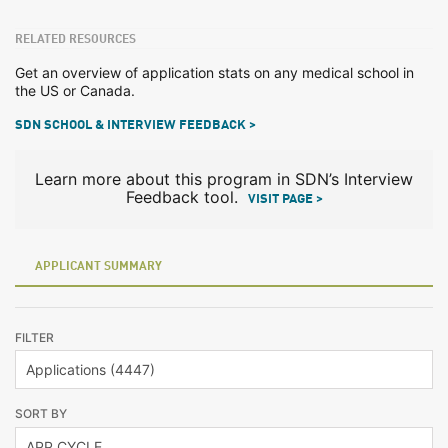
RELATED RESOURCES
Get an overview of application stats on any medical school in
the US or Canada.
SDN SCHOOL & INTERVIEW FEEDBACK >
Learn more about this program in SDN’s Interview
Feedback tool.
VISIT PAGE >
APPLICANT SUMMARY
FILTER
SORT BY