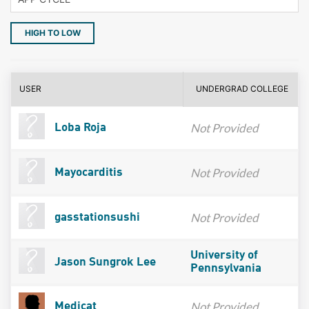
HIGH TO LOW
USER
UNDERGRAD COLLEGE
Not Provided
Loba Roja
Not Provided
Mayocarditis
Not Provided
gasstationsushi
University of
Jason Sungrok Lee
Pennsylvania
Not Provided
Medicat