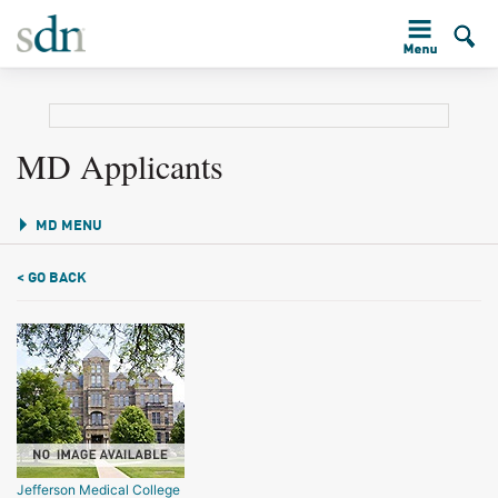
MD Applicants
MD MENU
< GO BACK
Jefferson Medical College