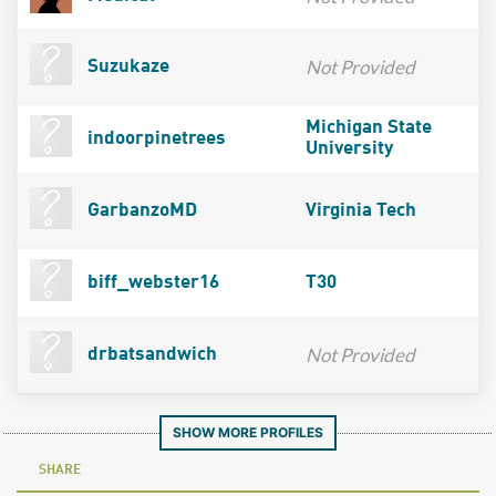
Not Provided
Suzukaze
Michigan State
indoorpinetrees
University
GarbanzoMD
Virginia Tech
biff_webster16
T30
Not Provided
drbatsandwich
SHOW MORE PROFILES
SHARE