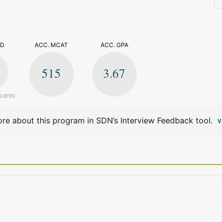
>
ED
ACC. MCAT
ACC. GPA
515
3.67
icants
re about this program in SDN’s Interview Feedback tool.
V