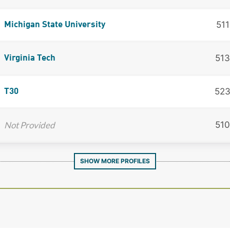
511
Michigan State University
513
Virginia Tech
52
T30
Not Provided
510
SHOW MORE PROFILES