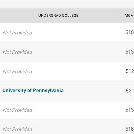
UNDERGRAD COLLEGE
MCA
Not Provided
510
Not Provided
513
Not Provided
512
521
University of Pennsylvania
Not Provided
513
Not Provided
516