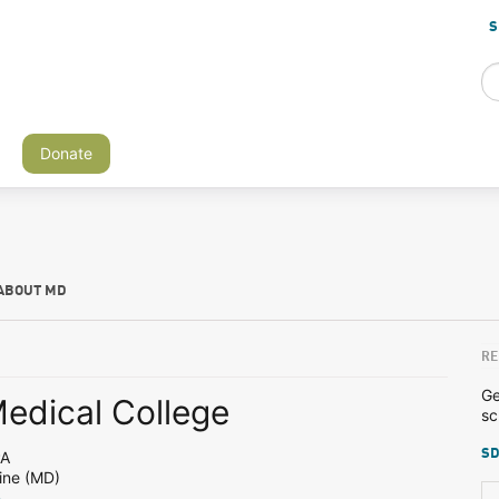
S
Donate
ABOUT MD
RE
Ge
Medical College
sc
SD
PA
ine (MD)