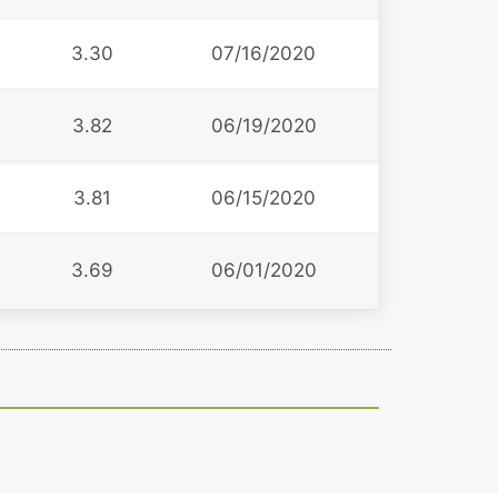
3.30
07/16/2020
3.82
06/19/2020
3
3.81
06/15/2020
3.69
06/01/2020