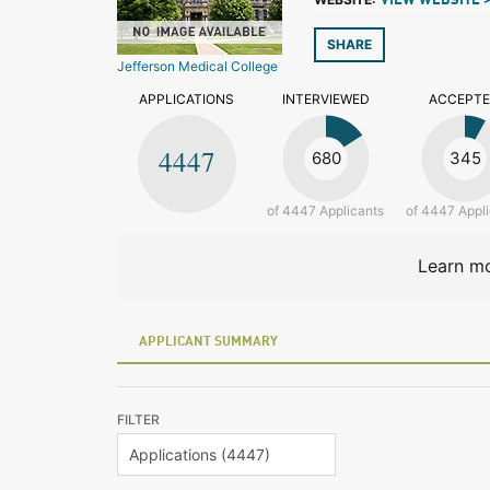
VIEW WEBSITE 
SHARE
Jefferson Medical College
APPLICATIONS
INTERVIEWED
ACCEPT
4447
680
345
of 4447 Applicants
of 4447 Appl
Learn mo
APPLICANT SUMMARY
FILTER