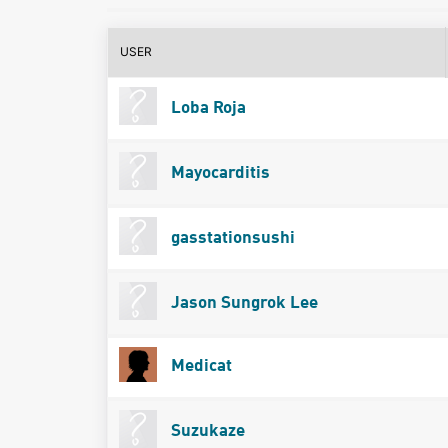
USER
Loba Roja
Mayocarditis
gasstationsushi
Jason Sungrok Lee
Medicat
Suzukaze