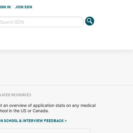
IGN IN
JOIN SDN
LATED RESOURCES
t an overview of application stats on any medical
hool in the US or Canada.
N SCHOOL & INTERVIEW FEEDBACK >