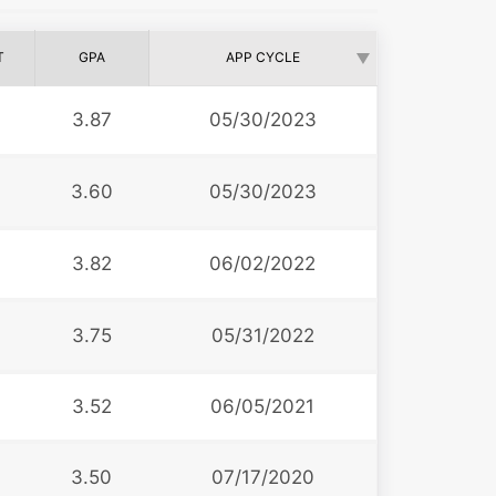
T
GPA
APP CYCLE
3.87
05/30/2023
3.60
05/30/2023
3.82
06/02/2022
3.75
05/31/2022
3.52
06/05/2021
3.50
07/17/2020