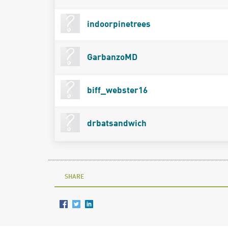
indoorpinetrees
GarbanzoMD
biff_webster16
drbatsandwich
SHARE