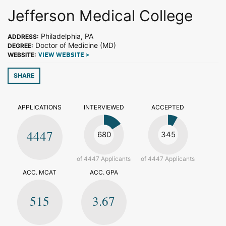
Jefferson Medical College
Philadelphia, PA
ADDRESS:
Doctor of Medicine (MD)
DEGREE:
WEBSITE:
VIEW WEBSITE >
SHARE
APPLICATIONS
INTERVIEWED
ACCEPTED
4447
680
345
of 4447 Applicants
of 4447 Applicants
ACC. MCAT
ACC. GPA
515
3.67