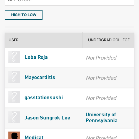
HIGH TO LOW
USER
UNDERGRAD COLLEGE
Not Provided
Loba Roja
Not Provided
Mayocarditis
Not Provided
gasstationsushi
University of
Jason Sungrok Lee
Pennsylvania
Not Provided
Medicat