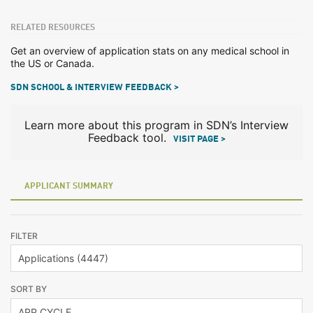
RELATED RESOURCES
Get an overview of application stats on any medical school in
the US or Canada.
SDN SCHOOL & INTERVIEW FEEDBACK >
Learn more about this program in SDN’s Interview
Feedback tool.
VISIT PAGE >
APPLICANT SUMMARY
FILTER
SORT BY