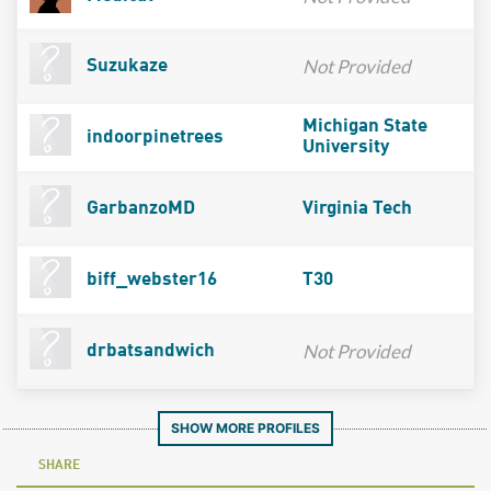
Not Provided
Suzukaze
Michigan State
indoorpinetrees
University
GarbanzoMD
Virginia Tech
biff_webster16
T30
Not Provided
drbatsandwich
SHOW MORE PROFILES
SHARE