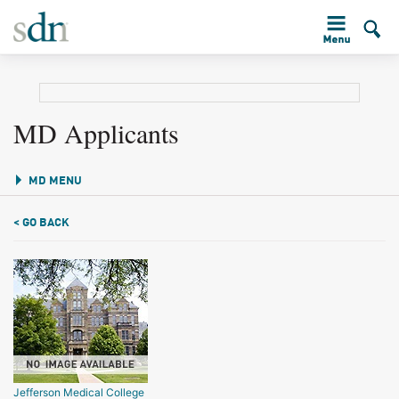
MD Applicants
MD MENU
< GO BACK
Jefferson Medical College