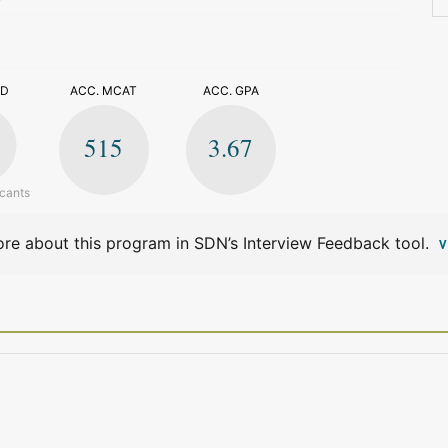
>
ED
ACC. MCAT
ACC. GPA
515
3.67
icants
re about this program in SDN’s Interview Feedback tool.
V