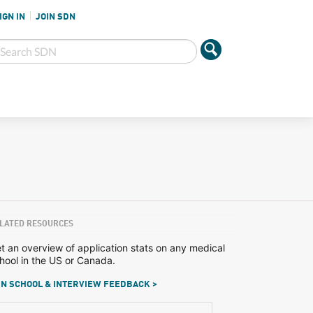
IGN IN
JOIN SDN
LATED RESOURCES
t an overview of application stats on any medical
hool in the US or Canada.
N SCHOOL & INTERVIEW FEEDBACK >