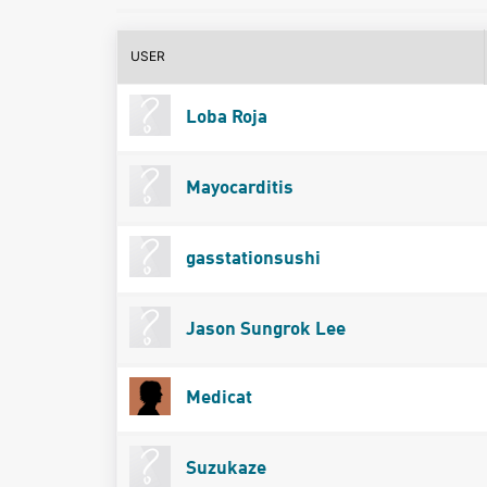
USER
Loba Roja
Mayocarditis
gasstationsushi
Jason Sungrok Lee
Medicat
Suzukaze