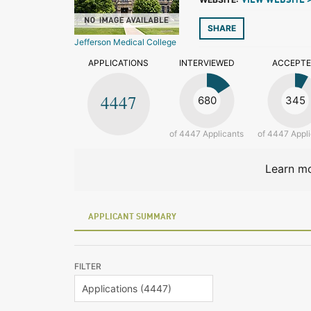
VIEW WEBSITE 
SHARE
Jefferson Medical College
APPLICATIONS
INTERVIEWED
ACCEPT
4447
680
345
of 4447 Applicants
of 4447 Appl
Learn mo
APPLICANT SUMMARY
FILTER