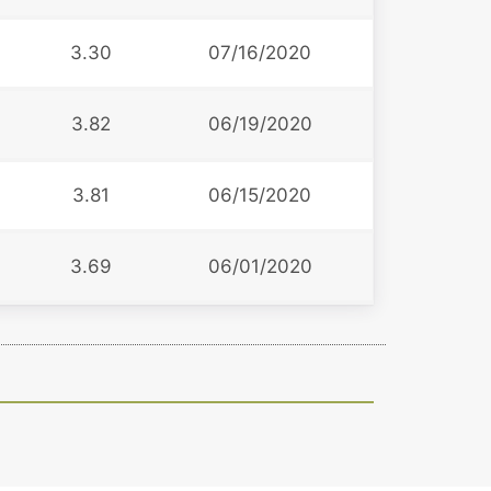
3.30
07/16/2020
3.82
06/19/2020
3
3.81
06/15/2020
3.69
06/01/2020