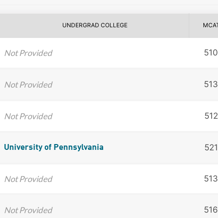
UNDERGRAD COLLEGE
MCA
Not Provided
510
Not Provided
513
Not Provided
512
521
University of Pennsylvania
Not Provided
513
Not Provided
516