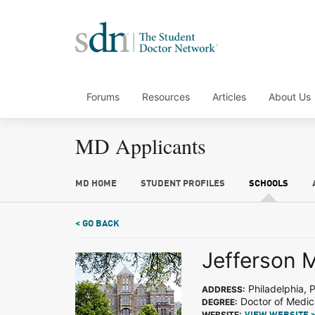
Forums
Resources
Articles
About Us
MD Applicants
MD HOME
STUDENT PROFILES
SCHOOLS
< GO BACK
Jefferson 
Philadelphia, 
ADDRESS:
Doctor of Medic
DEGREE:
WEBSITE: