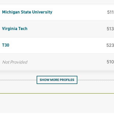
511
Michigan State University
513
Virginia Tech
52
T30
Not Provided
510
SHOW MORE PROFILES