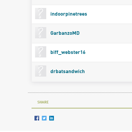
indoorpinetrees
GarbanzoMD
biff_webster16
drbatsandwich
SHARE