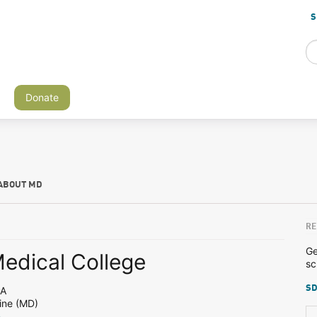
S
Donate
ABOUT MD
RE
Ge
Medical College
sc
SD
PA
ine (MD)