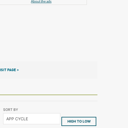
About the ads
ISIT PAGE >
SORT BY
HIGH TO LOW