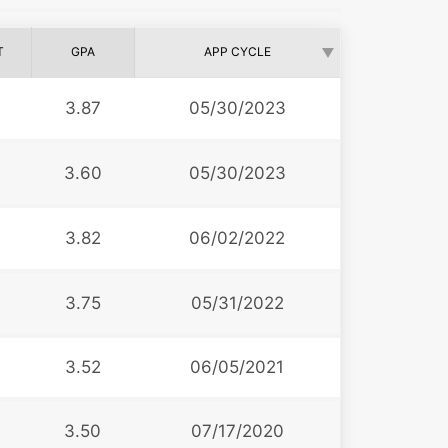
T
GPA
APP CYCLE
3.87
05/30/2023
3.60
05/30/2023
3.82
06/02/2022
3.75
05/31/2022
3.52
06/05/2021
3.50
07/17/2020