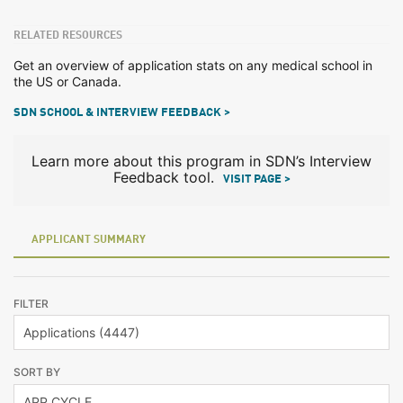
RELATED RESOURCES
Get an overview of application stats on any medical school in
the US or Canada.
SDN SCHOOL & INTERVIEW FEEDBACK >
Learn more about this program in SDN’s Interview
Feedback tool.
VISIT PAGE >
APPLICANT SUMMARY
FILTER
SORT BY