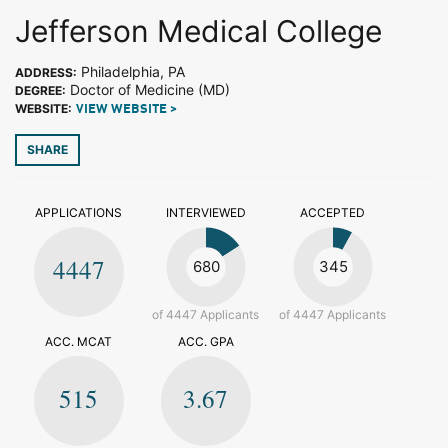
Jefferson Medical College
Philadelphia, PA
ADDRESS:
Doctor of Medicine (MD)
DEGREE:
WEBSITE:
VIEW WEBSITE >
SHARE
APPLICATIONS
INTERVIEWED
ACCEPTED
4447
680
345
of 4447 Applicants
of 4447 Applicants
ACC. MCAT
ACC. GPA
515
3.67