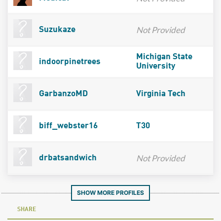
Not Provided
Suzukaze
Michigan State
indoorpinetrees
University
GarbanzoMD
Virginia Tech
biff_webster16
T30
Not Provided
drbatsandwich
SHOW MORE PROFILES
SHARE