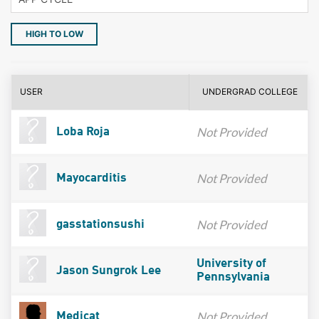
HIGH TO LOW
USER
UNDERGRAD COLLEGE
Not Provided
Loba Roja
Not Provided
Mayocarditis
Not Provided
gasstationsushi
University of
Jason Sungrok Lee
Pennsylvania
Not Provided
Medicat