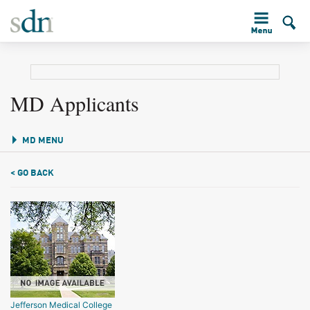
MD Applicants
MD MENU
< GO BACK
Jefferson Medical College