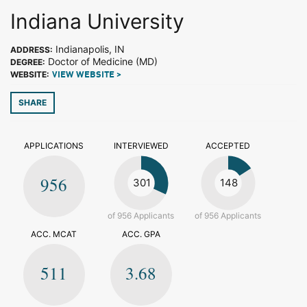
Indiana University
Indianapolis, IN
ADDRESS:
Doctor of Medicine (MD)
DEGREE:
WEBSITE:
VIEW WEBSITE >
SHARE
APPLICATIONS
INTERVIEWED
ACCEPTED
956
301
148
of 956 Applicants
of 956 Applicants
ACC. MCAT
ACC. GPA
511
3.68