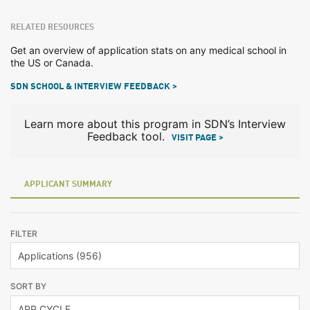
RELATED RESOURCES
Get an overview of application stats on any medical school in
the US or Canada.
SDN SCHOOL & INTERVIEW FEEDBACK >
Learn more about this program in SDN’s Interview
Feedback tool.
VISIT PAGE >
APPLICANT SUMMARY
FILTER
SORT BY