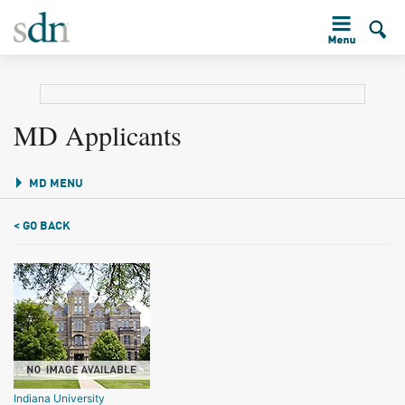
MD Applicants
MD MENU
< GO BACK
Indiana University