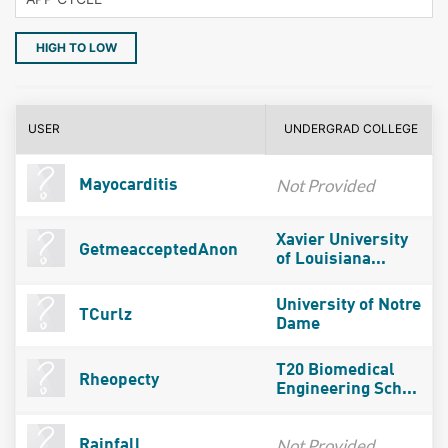
HIGH TO LOW
USER
UNDERGRAD COLLEGE
Not Provided
Mayocarditis
Xavier University
GetmeacceptedAnon
of Louisiana...
University of Notre
TCurlz
Dame
T20 Biomedical
Rheopecty
Engineering Sch...
Not Provided
Rainfall