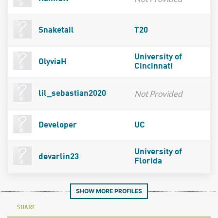
Snaketail
T20
University of
OlyviaH
Cincinnati
Not Provided
lil_sebastian2020
Developer
UC
University of
devarlin23
Florida
SHOW MORE PROFILES
SHARE