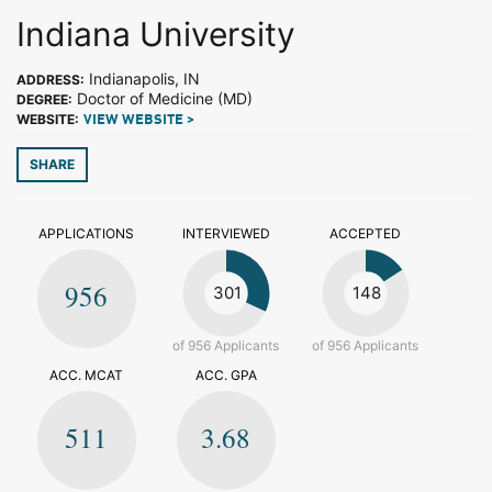
Indiana University
Indianapolis, IN
ADDRESS:
Doctor of Medicine (MD)
DEGREE:
WEBSITE:
VIEW WEBSITE >
SHARE
APPLICATIONS
INTERVIEWED
ACCEPTED
956
301
148
of 956 Applicants
of 956 Applicants
ACC. MCAT
ACC. GPA
511
3.68