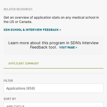
RELATED RESOURCES
Get an overview of application stats on any medical school in
the US or Canada.
SDN SCHOOL & INTERVIEW FEEDBACK >
Learn more about this program in SDN’s Interview
Feedback tool.
VISIT PAGE >
APPLICANT SUMMARY
FILTER
SORT BY