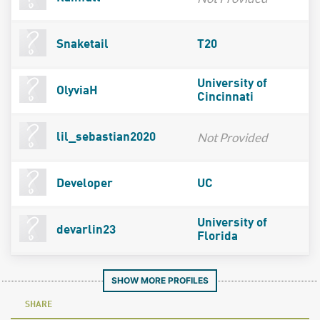
Snaketail
T20
University of
OlyviaH
Cincinnati
Not Provided
lil_sebastian2020
Developer
UC
University of
devarlin23
Florida
SHOW MORE PROFILES
SHARE