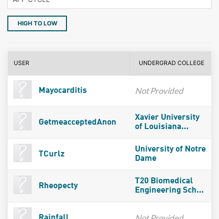
HIGH TO LOW
USER
UNDERGRAD COLLEGE
Not Provided
Mayocarditis
Xavier University
GetmeacceptedAnon
of Louisiana...
University of Notre
TCurlz
Dame
T20 Biomedical
Rheopecty
Engineering Sch...
Not Provided
Rainfall