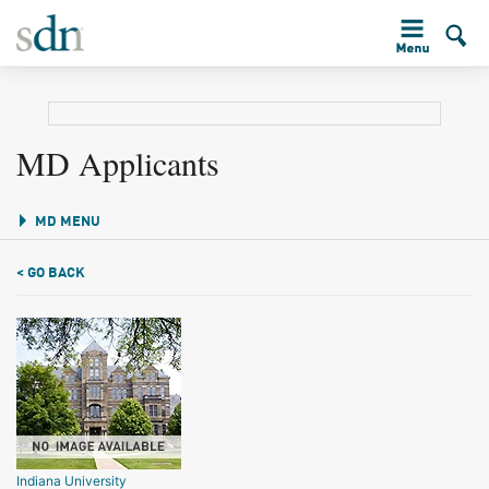
MD Applicants
MD MENU
< GO BACK
Indiana University