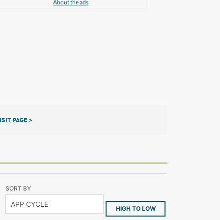
About the ads
ISIT PAGE >
SORT BY
HIGH TO LOW