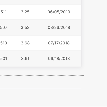
511
3.25
06/05/2019
507
3.53
08/26/2018
510
3.68
07/17/2018
501
3.61
06/18/2018