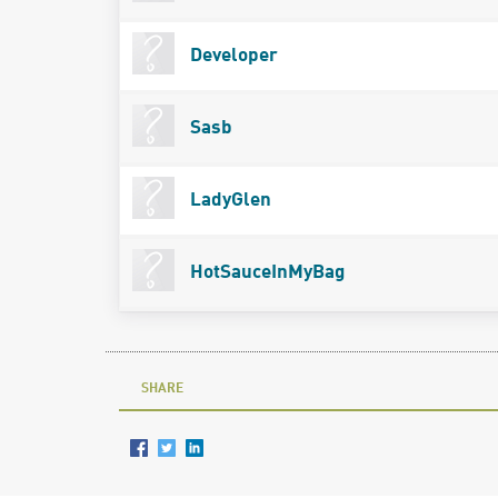
Developer
Sasb
LadyGlen
HotSauceInMyBag
SHARE