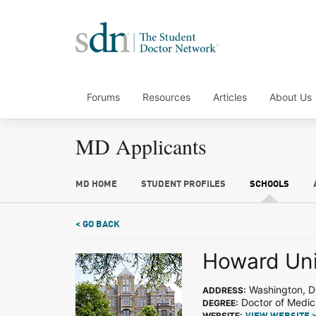
Forums
Resources
Articles
About Us
MD Applicants
MD HOME
STUDENT PROFILES
SCHOOLS
< GO BACK
Howard Uni
Washington, 
ADDRESS:
Doctor of Medic
DEGREE:
WEBSITE: