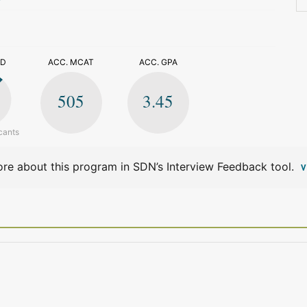
>
ED
ACC. MCAT
ACC. GPA
505
3.45
cants
re about this program in SDN’s Interview Feedback tool.
V