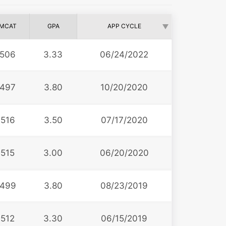
MCAT
GPA
APP CYCLE
506
3.33
06/24/2022
497
3.80
10/20/2020
516
3.50
07/17/2020
515
3.00
06/20/2020
499
3.80
08/23/2019
512
3.30
06/15/2019