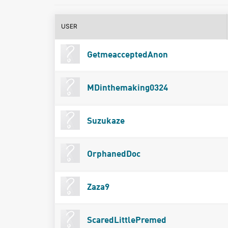
USER
GetmeacceptedAnon
MDinthemaking0324
Suzukaze
OrphanedDoc
Zaza9
ScaredLittlePremed