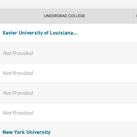
UNDERGRAD COLLEGE
Xavier University of Louisiana...
Not Provided
Not Provided
Not Provided
Not Provided
New York University