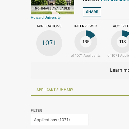
VIEW WEBSITE 
SHARE
Howard University
APPLICATIONS
INTERVIEWED
ACCEPT
1071
165
113
of 1071 Applicants
of 1071 Appli
Learn mo
APPLICANT SUMMARY
FILTER