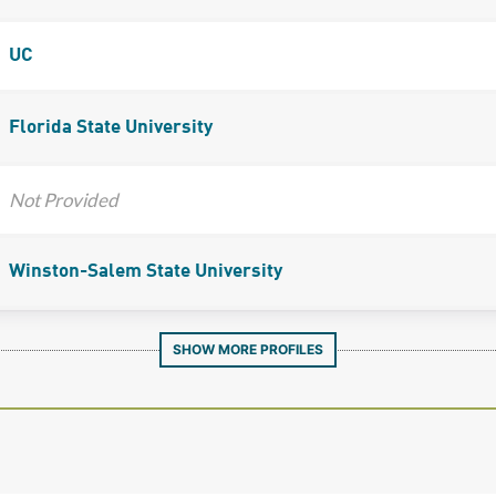
UC
Florida State University
Not Provided
Winston-Salem State University
SHOW MORE PROFILES