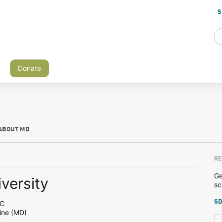
S
Donate
ABOUT MD
RE
Ge
versity
sc
SD
DC
ine (MD)