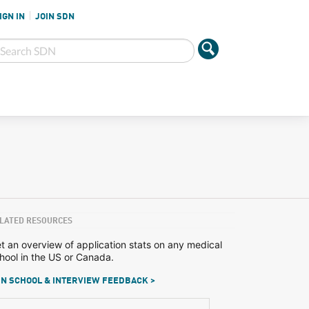
IGN IN
JOIN SDN
LATED RESOURCES
t an overview of application stats on any medical
hool in the US or Canada.
N SCHOOL & INTERVIEW FEEDBACK >