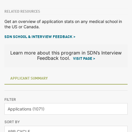
RELATED RESOURCES
Get an overview of application stats on any medical school in
the US or Canada.
SDN SCHOOL & INTERVIEW FEEDBACK >
Learn more about this program in SDN’s Interview
Feedback tool.
VISIT PAGE >
APPLICANT SUMMARY
FILTER
SORT BY