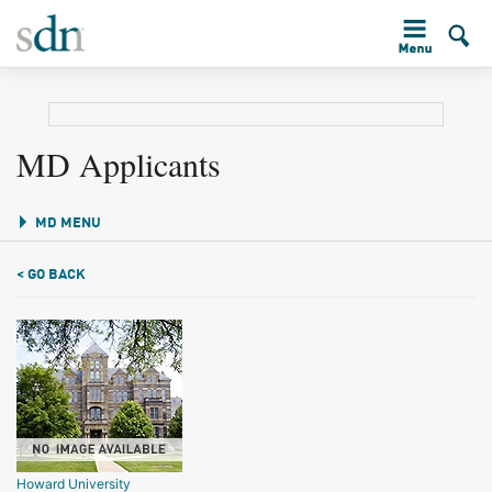
MD Applicants
MD MENU
< GO BACK
Howard University