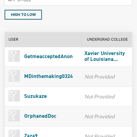
HIGH TO LOW
USER
UNDERGRAD COLLEGE
Xavier University
GetmeacceptedAnon
of Louisiana...
Not Provided
MDinthemaking0324
Not Provided
Suzukaze
Not Provided
OrphanedDoc
Not Provided
Zaza9