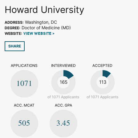
Howard University
Washington, DC
ADDRESS:
Doctor of Medicine (MD)
DEGREE:
WEBSITE:
VIEW WEBSITE >
SHARE
APPLICATIONS
INTERVIEWED
ACCEPTED
1071
165
113
of 1071 Applicants
of 1071 Applicants
ACC. MCAT
ACC. GPA
505
3.45