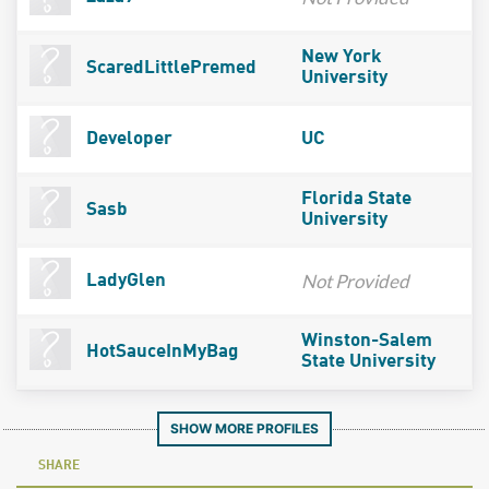
New York
ScaredLittlePremed
University
Developer
UC
Florida State
Sasb
University
Not Provided
LadyGlen
Winston-Salem
HotSauceInMyBag
State University
SHOW MORE PROFILES
SHARE