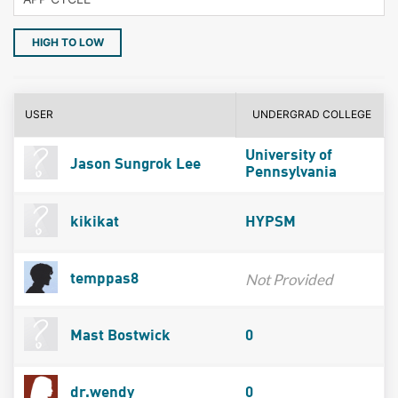
HIGH TO LOW
USER
UNDERGRAD COLLEGE
University of
Jason Sungrok Lee
Pennsylvania
kikikat
HYPSM
Not Provided
temppas8
Mast Bostwick
0
dr.wendy
0