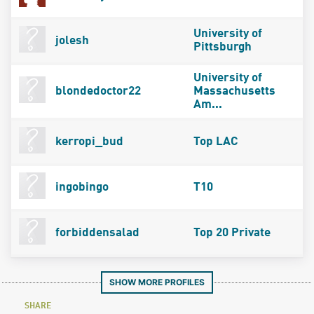
University of
jolesh
Pittsburgh
University of
blondedoctor22
Massachusetts
Am...
kerropi_bud
Top LAC
ingobingo
T10
forbiddensalad
Top 20 Private
SHOW MORE PROFILES
SHARE