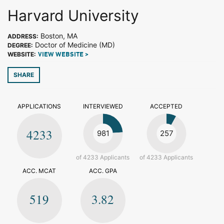
Harvard University
Boston, MA
ADDRESS:
Doctor of Medicine (MD)
DEGREE:
WEBSITE:
VIEW WEBSITE >
SHARE
APPLICATIONS
INTERVIEWED
ACCEPTED
4233
981
257
of 4233 Applicants
of 4233 Applicants
ACC. MCAT
ACC. GPA
519
3.82