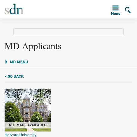
MD Applicants
MD MENU
< GO BACK
Harvard University