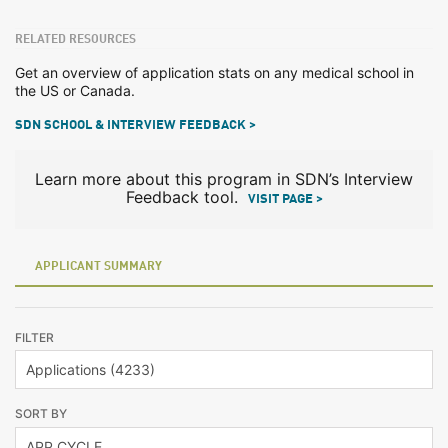
RELATED RESOURCES
Get an overview of application stats on any medical school in
the US or Canada.
SDN SCHOOL & INTERVIEW FEEDBACK >
Learn more about this program in SDN’s Interview
Feedback tool.
VISIT PAGE >
APPLICANT SUMMARY
FILTER
SORT BY