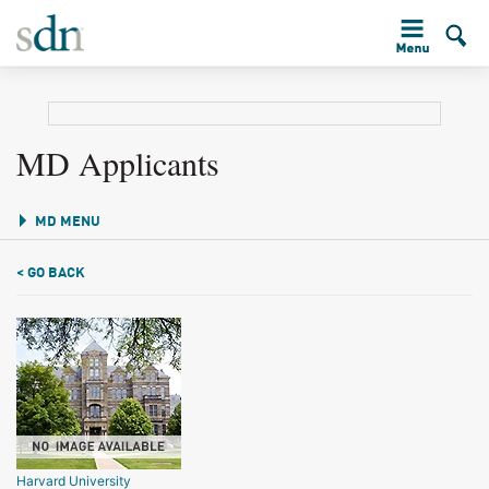
MD Applicants
MD MENU
< GO BACK
Harvard University