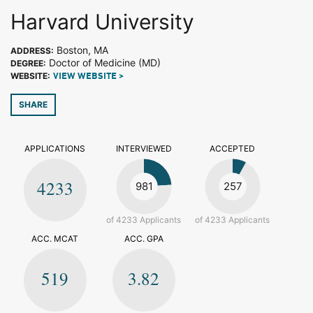
Harvard University
Boston, MA
ADDRESS:
Doctor of Medicine (MD)
DEGREE:
WEBSITE:
VIEW WEBSITE >
SHARE
APPLICATIONS
INTERVIEWED
ACCEPTED
4233
981
257
of 4233 Applicants
of 4233 Applicants
ACC. MCAT
ACC. GPA
519
3.82