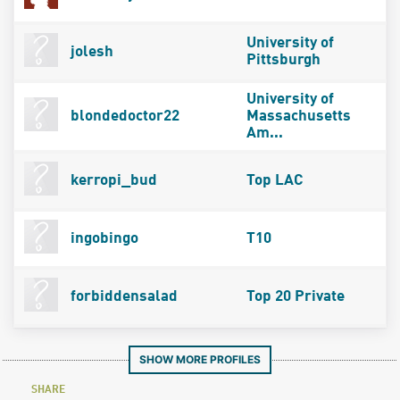
University of
jolesh
Pittsburgh
University of
blondedoctor22
Massachusetts
Am...
kerropi_bud
Top LAC
ingobingo
T10
forbiddensalad
Top 20 Private
SHOW MORE PROFILES
SHARE