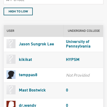
HIGH TO LOW
USER
UNDERGRAD COLLEGE
University of
Jason Sungrok Lee
Pennsylvania
kikikat
HYPSM
Not Provided
temppas8
Mast Bostwick
0
dr.wendy
0