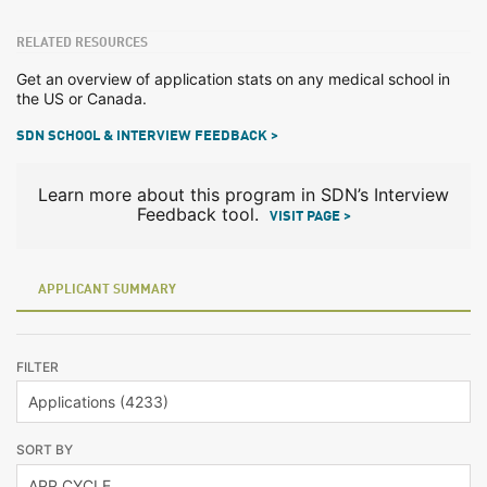
RELATED RESOURCES
Get an overview of application stats on any medical school in
the US or Canada.
SDN SCHOOL & INTERVIEW FEEDBACK >
Learn more about this program in SDN’s Interview
Feedback tool.
VISIT PAGE >
APPLICANT SUMMARY
FILTER
SORT BY