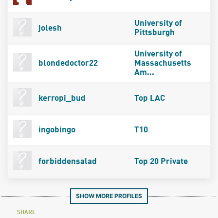
University of
jolesh
Pittsburgh
University of
blondedoctor22
Massachusetts
Am...
kerropi_bud
Top LAC
ingobingo
T10
forbiddensalad
Top 20 Private
SHOW MORE PROFILES
SHARE