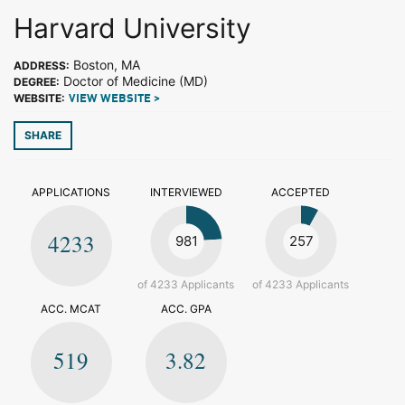
Harvard University
Boston, MA
ADDRESS:
Doctor of Medicine (MD)
DEGREE:
WEBSITE:
VIEW WEBSITE >
SHARE
APPLICATIONS
INTERVIEWED
ACCEPTED
4233
981
257
of 4233 Applicants
of 4233 Applicants
ACC. MCAT
ACC. GPA
519
3.82