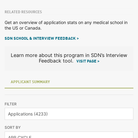
RELATED RESOURCES
Get an overview of application stats on any medical school in
the US or Canada.
SDN SCHOOL & INTERVIEW FEEDBACK >
Learn more about this program in SDN’s Interview
Feedback tool.
VISIT PAGE >
APPLICANT SUMMARY
FILTER
SORT BY