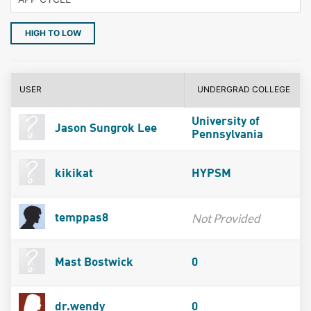
HIGH TO LOW
USER
UNDERGRAD COLLEGE
University of
Jason Sungrok Lee
Pennsylvania
kikikat
HYPSM
Not Provided
temppas8
Mast Bostwick
0
dr.wendy
0