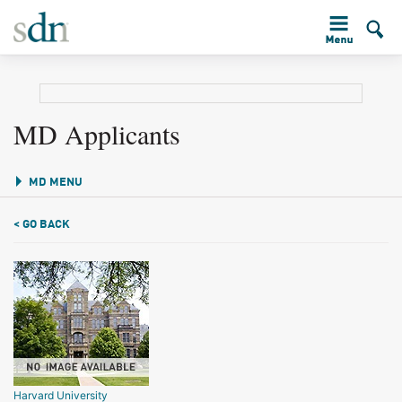
MD Applicants
MD MENU
< GO BACK
Harvard University