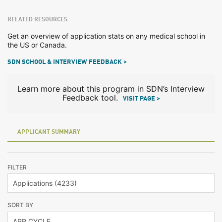
RELATED RESOURCES
Get an overview of application stats on any medical school in
the US or Canada.
SDN SCHOOL & INTERVIEW FEEDBACK >
Learn more about this program in SDN’s Interview
Feedback tool.
VISIT PAGE >
APPLICANT SUMMARY
FILTER
SORT BY