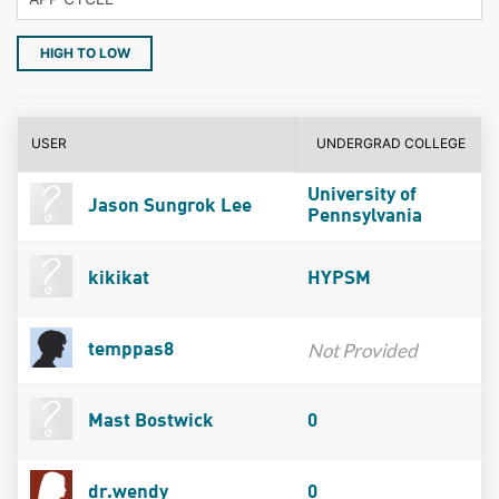
HIGH TO LOW
USER
UNDERGRAD COLLEGE
University of
Jason Sungrok Lee
Pennsylvania
kikikat
HYPSM
Not Provided
temppas8
Mast Bostwick
0
dr.wendy
0