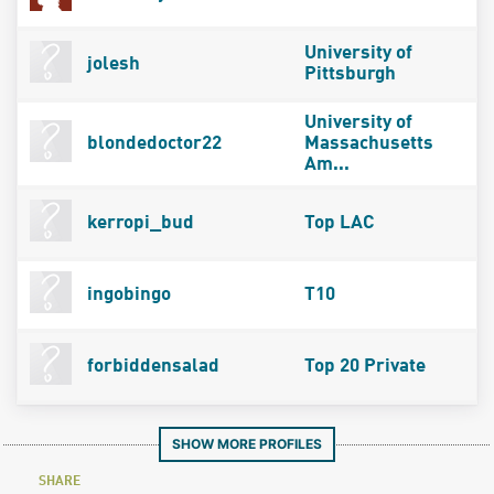
University of
jolesh
Pittsburgh
University of
blondedoctor22
Massachusetts
Am...
kerropi_bud
Top LAC
ingobingo
T10
forbiddensalad
Top 20 Private
SHOW MORE PROFILES
SHARE