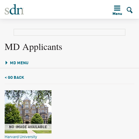
MD Applicants
MD MENU
< GO BACK
Harvard University