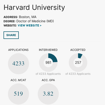
Harvard University
Boston, MA
ADDRESS:
Doctor of Medicine (MD)
DEGREE:
WEBSITE:
VIEW WEBSITE >
SHARE
APPLICATIONS
INTERVIEWED
ACCEPTED
4233
981
257
of 4233 Applicants
of 4233 Applicants
ACC. MCAT
ACC. GPA
519
3.82