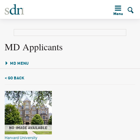
MD Applicants
MD MENU
< GO BACK
Harvard University