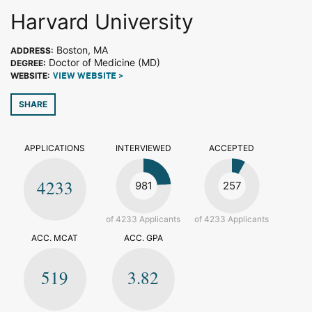
Harvard University
Boston, MA
ADDRESS:
Doctor of Medicine (MD)
DEGREE:
WEBSITE:
VIEW WEBSITE >
SHARE
APPLICATIONS
INTERVIEWED
ACCEPTED
4233
981
257
of 4233 Applicants
of 4233 Applicants
ACC. MCAT
ACC. GPA
519
3.82