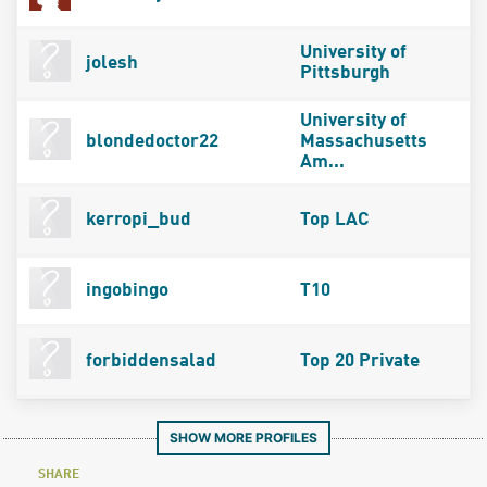
University of
jolesh
Pittsburgh
University of
blondedoctor22
Massachusetts
Am...
kerropi_bud
Top LAC
ingobingo
T10
forbiddensalad
Top 20 Private
SHOW MORE PROFILES
SHARE