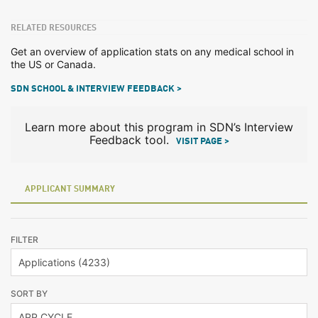
RELATED RESOURCES
Get an overview of application stats on any medical school in
the US or Canada.
SDN SCHOOL & INTERVIEW FEEDBACK >
Learn more about this program in SDN’s Interview
Feedback tool.
VISIT PAGE >
APPLICANT SUMMARY
FILTER
SORT BY