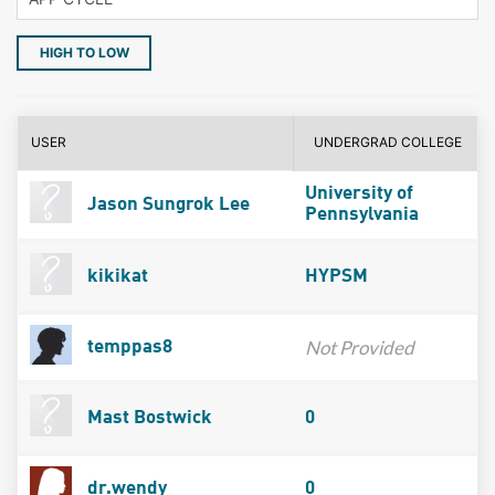
HIGH TO LOW
USER
UNDERGRAD COLLEGE
University of
Jason Sungrok Lee
Pennsylvania
kikikat
HYPSM
Not Provided
temppas8
Mast Bostwick
0
dr.wendy
0