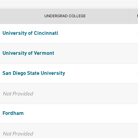
UNDERGRAD COLLEGE
University of Cincinnati
University of Vermont
San Diego State University
Not Provided
Fordham
Not Provided