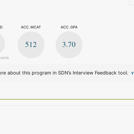
>
ED
ACC. MCAT
ACC. GPA
512
3.70
cants
re about this program in SDN’s Interview Feedback tool.
V