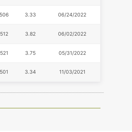
506
3.33
06/24/2022
512
3.82
06/02/2022
521
3.75
05/31/2022
501
3.34
11/03/2021