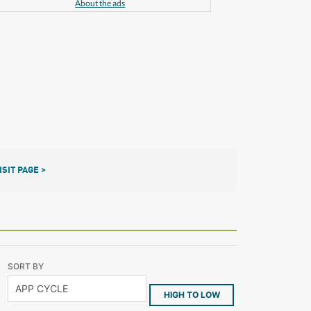
About the ads
ISIT PAGE >
SORT BY
HIGH TO LOW