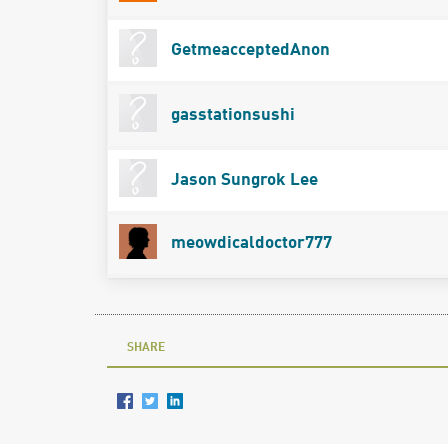
GetmeacceptedAnon
gasstationsushi
Jason Sungrok Lee
meowdicaldoctor777
SHARE