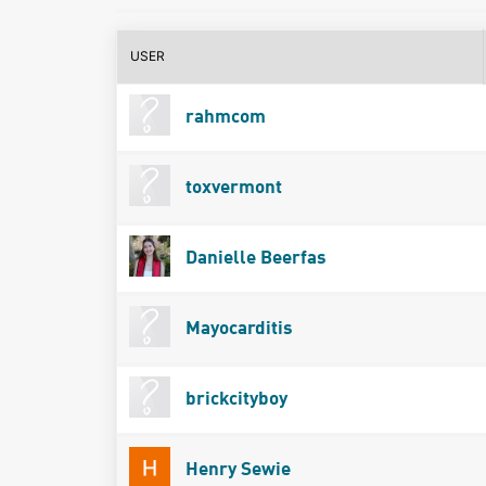
USER
rahmcom
toxvermont
Danielle Beerfas
Mayocarditis
brickcityboy
Henry Sewie