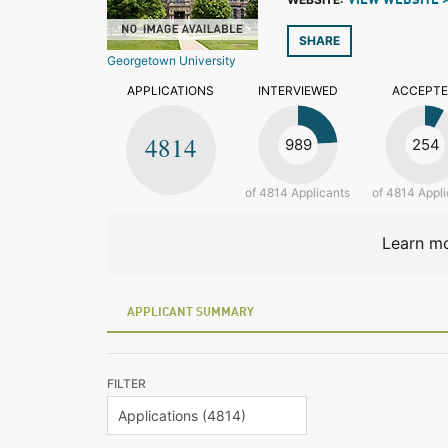
VIEW WEBSITE 
SHARE
Georgetown University
APPLICATIONS
INTERVIEWED
ACCEPT
4814
989
254
of 4814 Applicants
of 4814 Appli
Learn mo
APPLICANT SUMMARY
FILTER