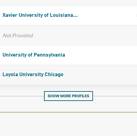
Xavier University of Louisiana...
Not Provided
University of Pennsylvania
Loyola University Chicago
SHOW MORE PROFILES