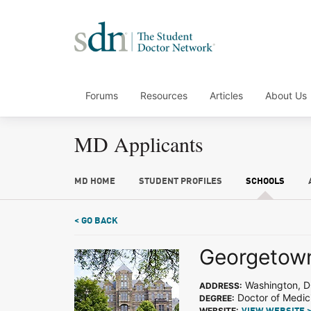
Forums
Resources
Articles
About Us
MD Applicants
MD HOME
STUDENT PROFILES
SCHOOLS
< GO BACK
Georgetown
Washington, 
ADDRESS:
Doctor of Medic
DEGREE:
WEBSITE: