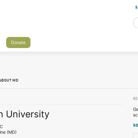
S
Donate
ABOUT MD
RE
Ge
 University
sc
SD
DC
ine (MD)