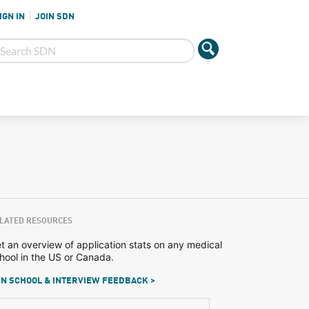
IGN IN
JOIN SDN
LATED RESOURCES
t an overview of application stats on any medical
hool in the US or Canada.
N SCHOOL & INTERVIEW FEEDBACK >