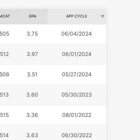
MCAT
GPA
APP CYCLE
505
3.75
06/04/2024
512
3.97
06/01/2024
506
3.51
05/27/2024
513
3.60
05/30/2023
515
3.36
08/01/2022
514
3.63
06/30/2022