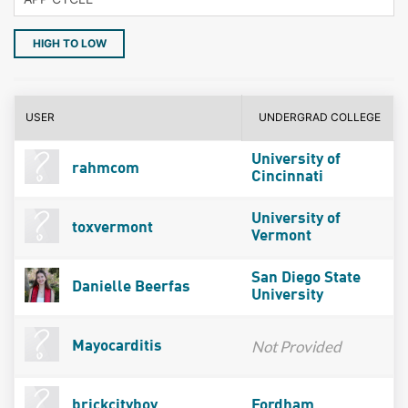
HIGH TO LOW
USER
UNDERGRAD COLLEGE
University of
rahmcom
Cincinnati
University of
toxvermont
Vermont
San Diego State
Danielle Beerfas
University
Not Provided
Mayocarditis
brickcityboy
Fordham