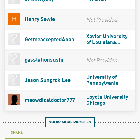
Not Provided
Henry Sewie
Xavier University
GetmeacceptedAnon
of Louisiana...
Not Provided
gasstationsushi
University of
Jason Sungrok Lee
Pennsylvania
Loyola University
meowdicaldoctor777
Chicago
SHOW MORE PROFILES
SHARE