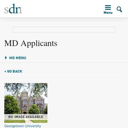
MD Applicants
MD MENU
< GO BACK
Georgetown University