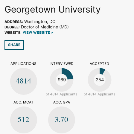
Georgetown University
Washington, DC
ADDRESS:
Doctor of Medicine (MD)
DEGREE:
WEBSITE:
VIEW WEBSITE >
SHARE
APPLICATIONS
INTERVIEWED
ACCEPTED
4814
989
254
of 4814 Applicants
of 4814 Applicants
ACC. MCAT
ACC. GPA
512
3.70