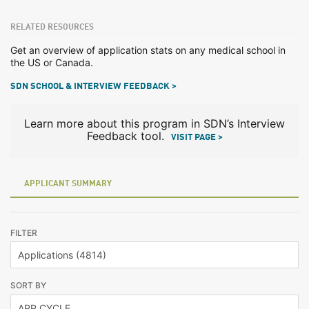
RELATED RESOURCES
Get an overview of application stats on any medical school in
the US or Canada.
SDN SCHOOL & INTERVIEW FEEDBACK >
Learn more about this program in SDN’s Interview
Feedback tool.
VISIT PAGE >
APPLICANT SUMMARY
FILTER
SORT BY