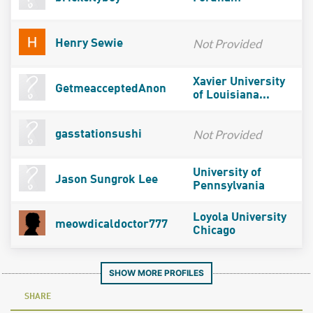
Not Provided
Henry Sewie
Xavier University
GetmeacceptedAnon
of Louisiana...
Not Provided
gasstationsushi
University of
Jason Sungrok Lee
Pennsylvania
Loyola University
meowdicaldoctor777
Chicago
SHOW MORE PROFILES
SHARE