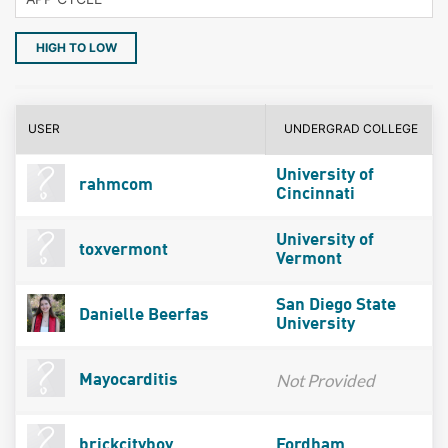
HIGH TO LOW
USER
UNDERGRAD COLLEGE
University of
rahmcom
Cincinnati
University of
toxvermont
Vermont
San Diego State
Danielle Beerfas
University
Not Provided
Mayocarditis
brickcityboy
Fordham