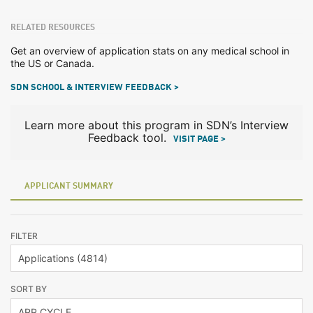
RELATED RESOURCES
Get an overview of application stats on any medical school in
the US or Canada.
SDN SCHOOL & INTERVIEW FEEDBACK >
Learn more about this program in SDN’s Interview
Feedback tool.
VISIT PAGE >
APPLICANT SUMMARY
FILTER
SORT BY