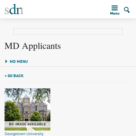
MD Applicants
MD MENU
< GO BACK
Georgetown University