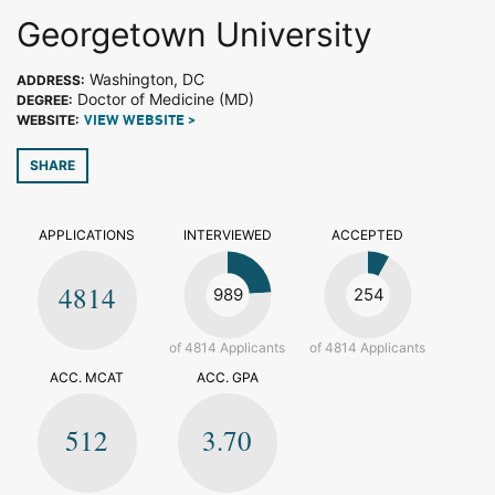
Georgetown University
Washington, DC
ADDRESS:
Doctor of Medicine (MD)
DEGREE:
WEBSITE:
VIEW WEBSITE >
SHARE
APPLICATIONS
INTERVIEWED
ACCEPTED
4814
989
254
of 4814 Applicants
of 4814 Applicants
ACC. MCAT
ACC. GPA
512
3.70