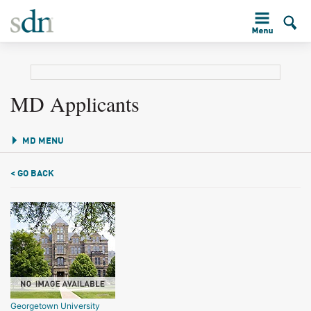
MD Applicants
MD MENU
< GO BACK
Georgetown University