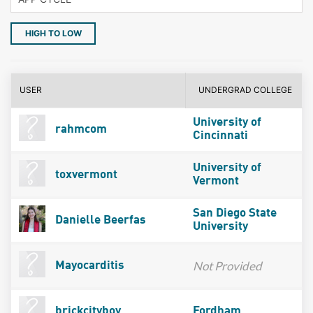
HIGH TO LOW
USER
UNDERGRAD COLLEGE
University of
rahmcom
Cincinnati
University of
toxvermont
Vermont
San Diego State
Danielle Beerfas
University
Not Provided
Mayocarditis
brickcityboy
Fordham