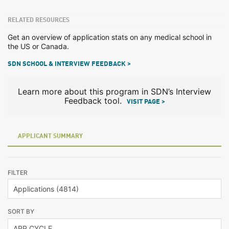
RELATED RESOURCES
Get an overview of application stats on any medical school in
the US or Canada.
SDN SCHOOL & INTERVIEW FEEDBACK >
Learn more about this program in SDN’s Interview
Feedback tool.
VISIT PAGE >
APPLICANT SUMMARY
FILTER
SORT BY