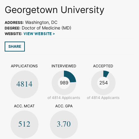
Georgetown University
Washington, DC
ADDRESS:
Doctor of Medicine (MD)
DEGREE:
WEBSITE:
VIEW WEBSITE >
SHARE
APPLICATIONS
INTERVIEWED
ACCEPTED
4814
989
254
of 4814 Applicants
of 4814 Applicants
ACC. MCAT
ACC. GPA
512
3.70