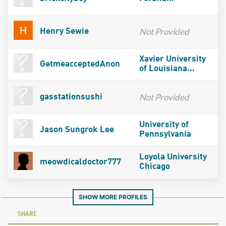
Not Provided
Henry Sewie
Xavier University
GetmeacceptedAnon
of Louisiana...
Not Provided
gasstationsushi
University of
Jason Sungrok Lee
Pennsylvania
Loyola University
meowdicaldoctor777
Chicago
SHOW MORE PROFILES
SHARE